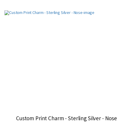
Custom Print Charm - Sterling Silver - Nose