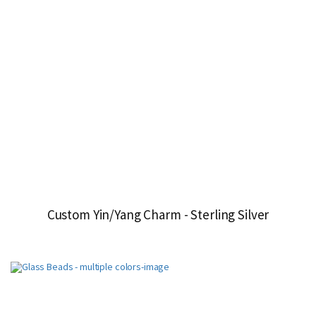
Custom Yin/Yang Charm - Sterling Silver