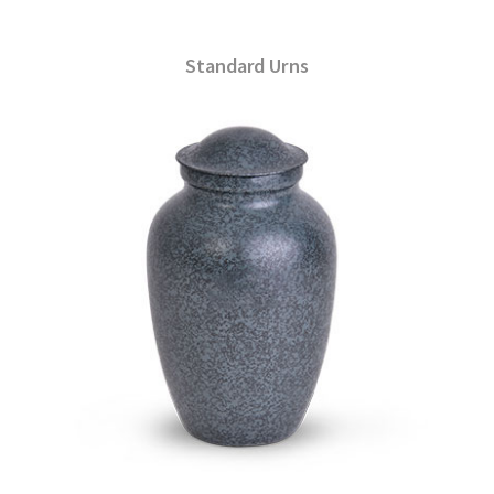
Standard Urns