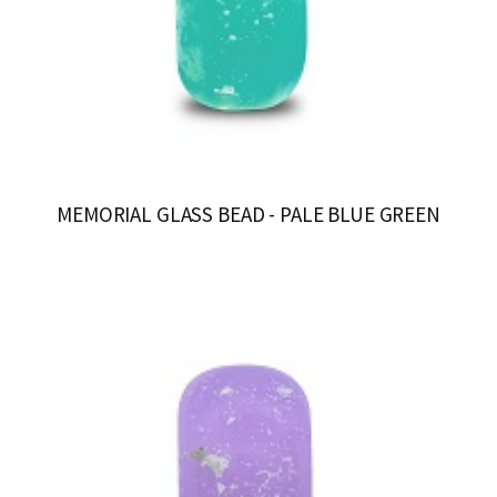
MEMORIAL GLASS BEAD - PALE BLUE GREEN