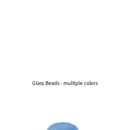
Glass Beads - multiple colors