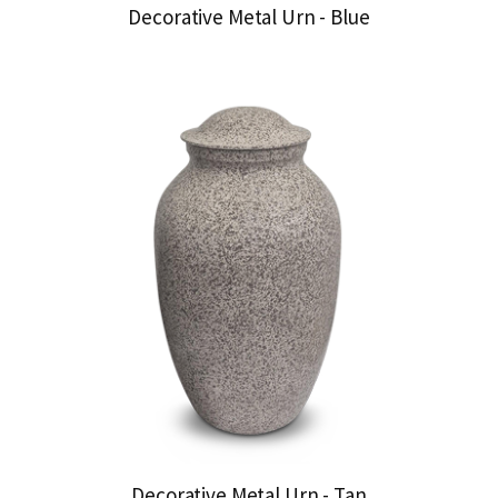
Decorative Metal Urn - Blue
Decorative Metal Urn - Tan