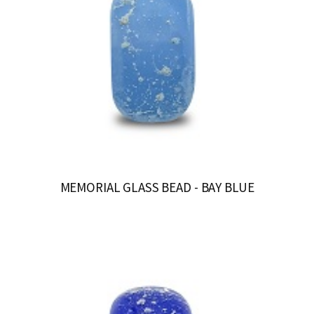
MEMORIAL GLASS BEAD - BAY BLUE