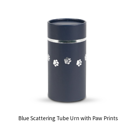
Blue Scattering Tube Urn with Paw Prints