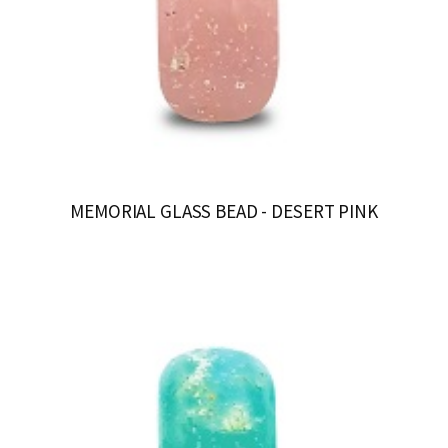
MEMORIAL GLASS BEAD - DESERT PINK