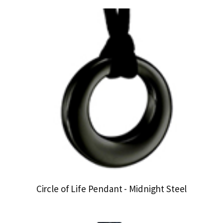
Circle of Life Pendant - Midnight Steel