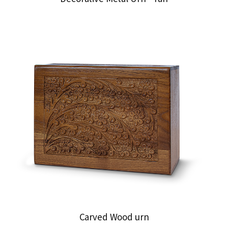
Carved Wood urn