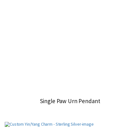
Single Paw Urn Pendant