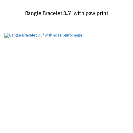
Bangle Bracelet 8.5'' with paw print