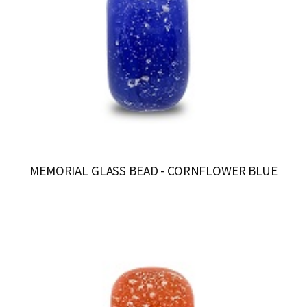
MEMORIAL GLASS BEAD - CORNFLOWER BLUE