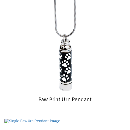
Paw Print Urn Pendant