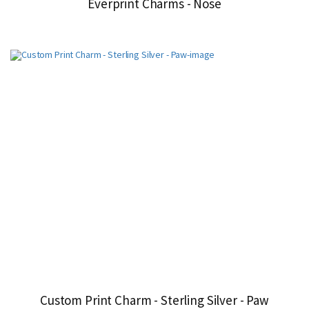
Everprint Charms - Nose
Custom Print Charm - Sterling Silver - Paw