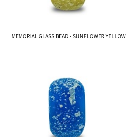
MEMORIAL GLASS BEAD - SUNFLOWER YELLOW