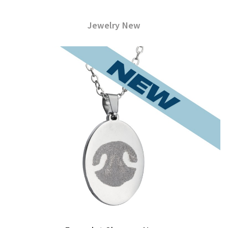
Jewelry New