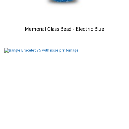
Memorial Glass Bead - Electric Blue