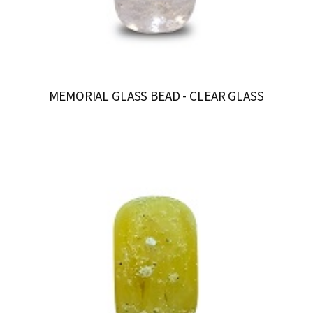
MEMORIAL GLASS BEAD - CLEAR GLASS