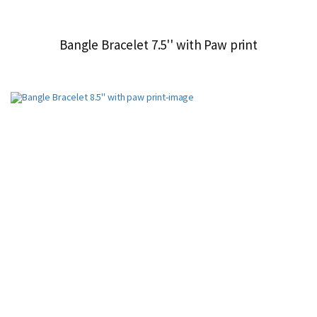
Bangle Bracelet 7.5'' with Paw print