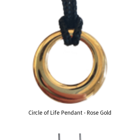
Circle of Life Pendant - Rose Gold