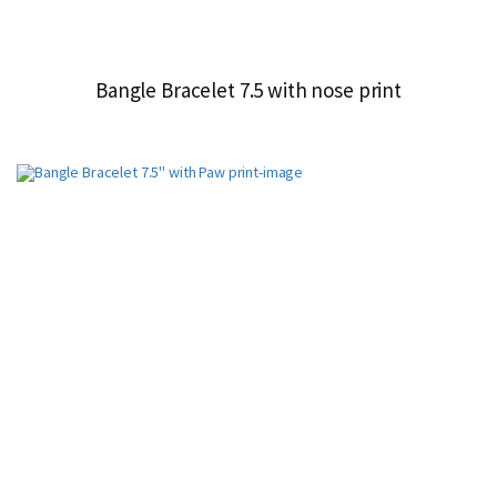
Bangle Bracelet 7.5 with nose print