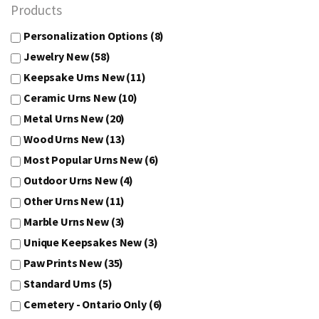
Products
Personalization Options
(8)
Jewelry New
(58)
Keepsake Urns New
(11)
Ceramic Urns New
(10)
Metal Urns New
(20)
Wood Urns New
(13)
Most Popular Urns New
(6)
Outdoor Urns New
(4)
Other Urns New
(11)
Marble Urns New
(3)
Unique Keepsakes New
(3)
Paw Prints New
(35)
Standard Urns
(5)
Cemetery - Ontario Only
(6)