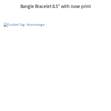
Bangle Bracelet 8.5" with nose print