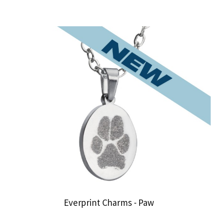
Everprint Charms - Paw