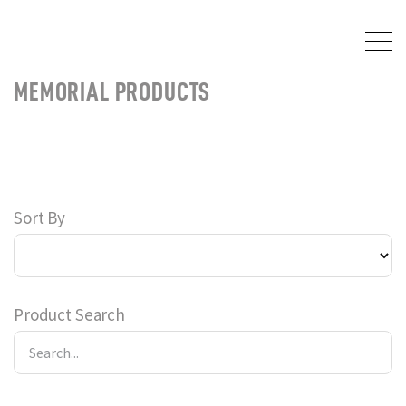
MEMORIAL PRODUCTS
Sort By
Product Search