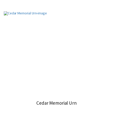
Cedar Memorial Urn