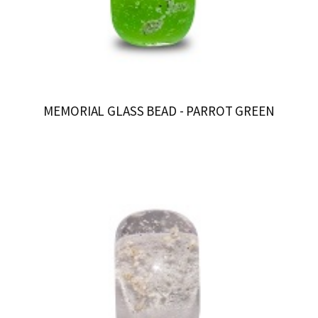
MEMORIAL GLASS BEAD - PARROT GREEN