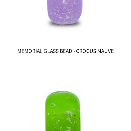
MEMORIAL GLASS BEAD - CROCUS MAUVE