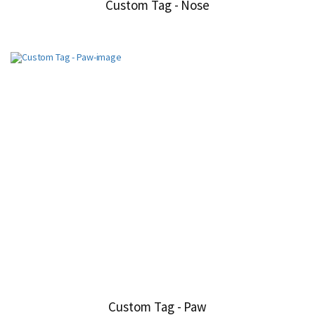
Custom Tag - Nose
Custom Tag - Paw