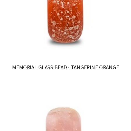
MEMORIAL GLASS BEAD - TANGERINE ORANGE