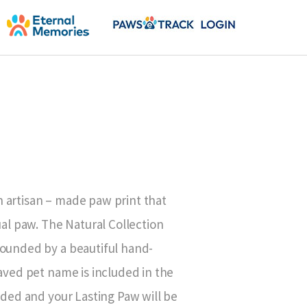
 artisan – made paw print that
ual paw. The Natural Collection
rounded by a beautiful hand-
raved pet name is included in the
luded and your Lasting Paw will be