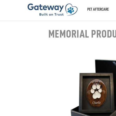
PET AFTERCARE
MEMORIAL PROD