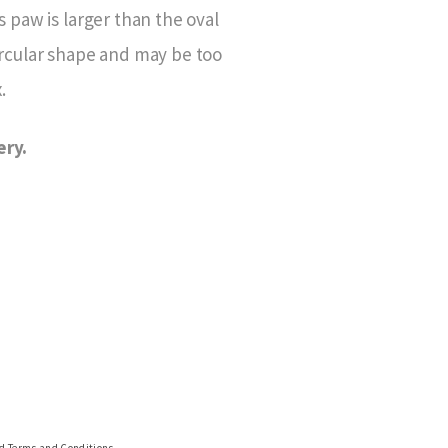
 paw is larger than the oval
ircular shape and may be too
.
ery.