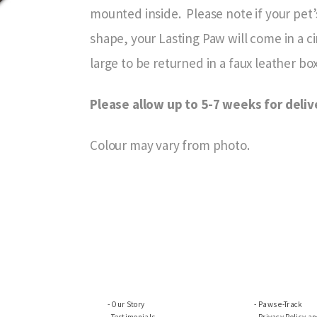
mounted inside. Please note if your pet’s
shape, your Lasting Paw will come in a c
large to be returned in a faux leather box
Please allow up to 5-7 weeks for deliv
Colour may vary from photo.
Our Story
Paws e-Track