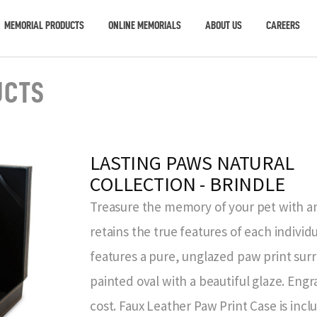
MEMORIAL PRODUCTS
ONLINE MEMORIALS
ABOUT US
CAREERS
UCTS
LASTING PAWS NATURAL
COLLECTION - BRINDLE
Treasure the memory of your pet with an
retains the true features of each individ
features a pure, unglazed paw print sur
painted oval with a beautiful glaze. Eng
cost. Faux Leather Paw Print Case is inc