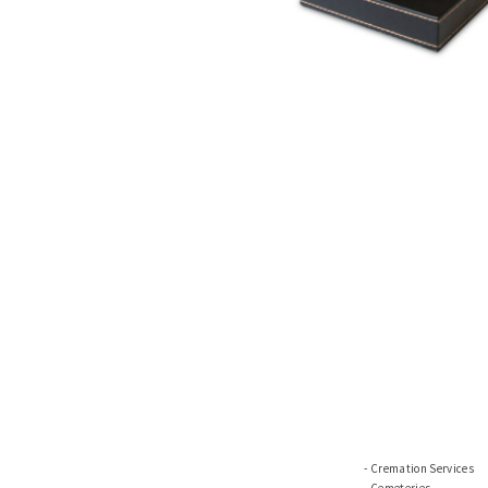
Cremation Services