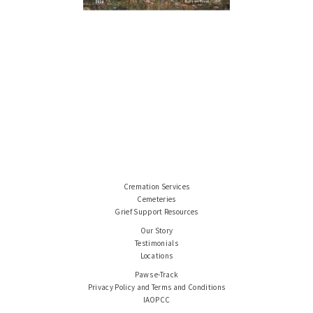
Cremation Services
Cemeteries
Grief Support Resources
Our Story
Testimonials
Locations
Paws e-Track
Privacy Policy and Terms and Conditions
IAOPCC