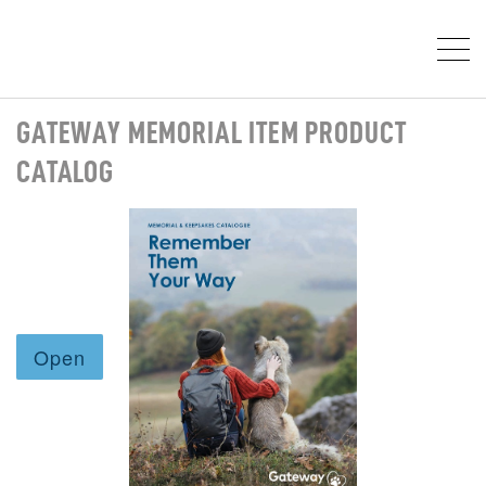
GATEWAY MEMORIAL ITEM PRODUCT
CATALOG