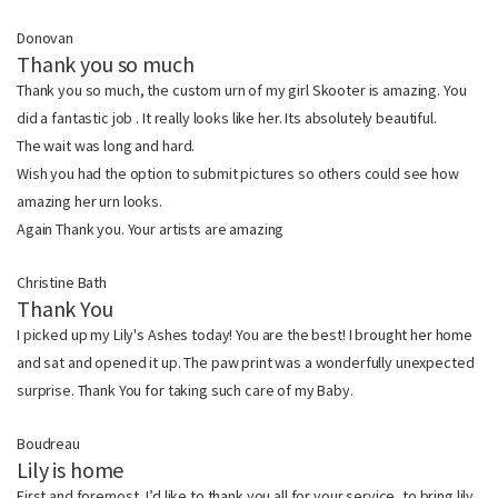
Donovan
Thank you so much
Thank you so much, the custom urn of my girl Skooter is amazing. You
did a fantastic job . It really looks like her. Its absolutely beautiful.
The wait was long and hard.
Wish you had the option to submit pictures so others could see how
amazing her urn looks.
Again Thank you. Your artists are amazing
Christine Bath
Thank You
I picked up my Lily's Ashes today! You are the best! I brought her home
and sat and opened it up. The paw print was a wonderfully unexpected
surprise. Thank You for taking such care of my Baby.
Boudreau
Lily is home
First and foremost, I’d like to thank you all for your service, to bring lily