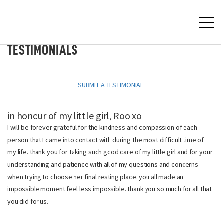
TESTIMONIALS
SUBMIT A TESTIMONIAL
in honour of my little girl, Roo xo
I will be forever grateful for the kindness and compassion of each
person that I came into contact with during the most difficult time of
my life. thank you for taking such good care of my little girl and for your
understanding and patience with all of my questions and concerns
when trying to choose her final resting place. you all made an
impossible moment feel less impossible. thank you so much for all that
you did for us.