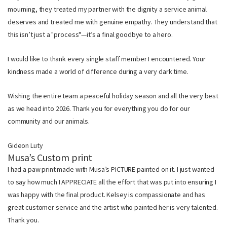
mourning, they treated my partner with the dignity a service animal
deserves and treated me with genuine empathy. They understand that
this isn’t just a "process"—it’s a final goodbye to a hero.
I would like to thank every single staff member I encountered. Your
kindness made a world of difference during a very dark time.
Wishing the entire team a peaceful holiday season and all the very best
as we head into 2026. Thank you for everything you do for our
community and our animals.
Gideon Luty
Musa’s Custom print
I had a paw print made with Musa’s PICTURE painted on it. I just wanted
to say how much I APPRECIATE all the effort that was put into ensuring I
was happy with the final product. Kelsey is compassionate and has
great customer service and the artist who painted her is very talented.
Thank you.