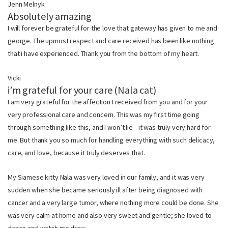
Jenn Melnyk
Absolutely amazing
I will forever be grateful for the love that gateway has given to me and
george. The upmost respect and care received has been like nothing
that i have experienced. Thank you from the bottom of my heart.
Vicki
i’m grateful for your care (Nala cat)
I am very grateful for the affection I received from you and for your
very professional care and concern. This was my first time going
through something like this, and I won’t lie—it was truly very hard for
me. But thank you so much for handling everything with such delicacy,
care, and love, because it truly deserves that.
My Siamese kitty Nala was very loved in our family, and it was very
sudden when she became seriously ill after being diagnosed with
cancer and a very large tumor, where nothing more could be done. She
was very calm at home and also very sweet and gentle; she loved to