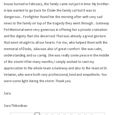
house burned in February, the family came out just in time. My brother-
in-law wanted to go back for Étoile the family cat but it was to
dangerous... Firefighter found her the morning after with very sad
news to the family on top of the tragedy they went through... Gateway
Pet Memorial were very generous in offering her a private cremation
and the dignity that she deserved. That was already a great gesture
that went straight to all our hearts. For me, who helped them with the
memorial of Étoile, Julia was also of great comfort. She was calm,
understanding and so caring. She was really some peace in the middle
of the storm! After many months, I simply wished to sent my
appreciation to the whole team a Gateway and also to the team at Dr.
Vetamin, who were both very professional, kind and empathetic. You
were some light during the storm. Thank you.
Sara
Sara Thibodeau