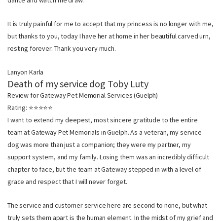
dance and watch me draw.
It is truly painful for me to accept that my princess is no longer with me,
but thanks to you, today I have her at home in her beautiful carved urn,
resting forever. Thank you very much.
Lanyon Karla
Death of my service dog Toby Luty
Review for Gateway Pet Memorial Services (Guelph)
Rating: ⭐⭐⭐⭐⭐
I want to extend my deepest, most sincere gratitude to the entire
team at Gateway Pet Memorials in Guelph. As a veteran, my service
dog was more than just a companion; they were my partner, my
support system, and my family. Losing them was an incredibly difficult
chapter to face, but the team at Gateway stepped in with a level of
grace and respect that I will never forget.
The service and customer service here are second to none, but what
truly sets them apart is the human element. In the midst of my grief and