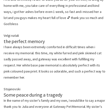
home with me, you take care of everything in professional and kind
ways, i got her ashes before even 1 week, so fast and i missed her a
lot and you guys makes my heart full of love 💕 thank you so much and
God bless
Velgi natali
the perfect memory
I have always been extremely comforted in difficult times when i
receive my memorial. this time, my white furred and pink skinned cat
sadly passed away, and gateway was excellent with fulfilling my
request. Her white base paw memorial is absolutely perfect with its
pink coloured paw print. It looks so adorable, and such a perfect way to
remember her.
Stojanovski
Some peace during a tragedy
In the name of my sister's family and my own, I would like to say a major
thank you to Julia and everyone at Gateway Pet Memorial. My sister's