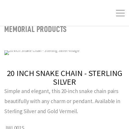
MEMORIAL PRODUCTS
20 INCH SNAKE CHAIN - STERLING
SILVER
Simple and elegant, this 20-inch snake chain pairs
beautifully with any charm or pendant. Available in
Sterling Silver and Gold Vermeil.
JWL001S