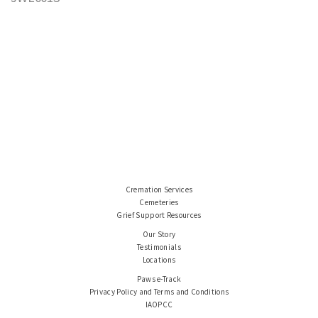
Cremation Services
Cemeteries
Grief Support Resources
Our Story
Testimonials
Locations
Paws e-Track
Privacy Policy and Terms and Conditions
IAOPCC