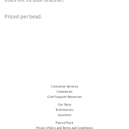
Priced per bead.
Cremation Services
Cemeteries
Grief Support Resources
Our Story
Testimonials
Locations
Paws e-Track
Privacy Policy and Terms and Conditions