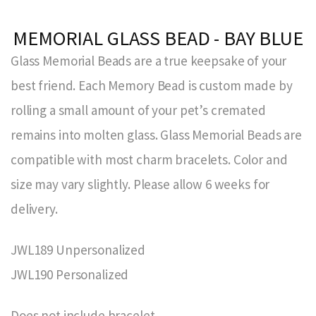
MEMORIAL GLASS BEAD - BAY BLUE
Glass Memorial Beads are a true keepsake of your
best friend. Each Memory Bead is custom made by
rolling a small amount of your pet’s cremated
remains into molten glass. Glass Memorial Beads are
compatible with most charm bracelets. Color and
size may vary slightly. Please allow 6 weeks for
delivery.
JWL189 Unpersonalized
JWL190 Personalized
Does not include bracelet.