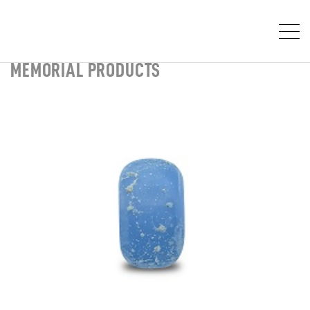
MEMORIAL PRODUCTS