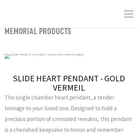
MEMORIAL PRODUCTS
SLIDE HEART PENDANT - GOLD
VERMEIL
The single chamber heart pendant, a tender
homage to your loved one. Designed to hold a
precious portion of cremated remains, this pendant
is a cherished keepsake to honor and remember