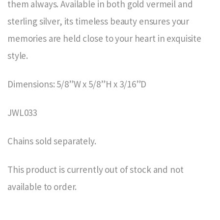
them always. Available in both gold vermeil and
sterling silver, its timeless beauty ensures your
memories are held close to your heart in exquisite
style.
Dimensions: 5/8”W x 5/8”H x 3/16”D
JWL033
Chains sold separately.
This product is currently out of stock and not
available to order.