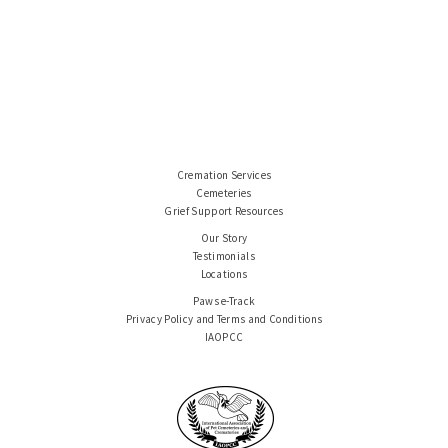
Cremation Services
Cemeteries
Grief Support Resources
Our Story
Testimonials
Locations
Paws e-Track
Privacy Policy and Terms and Conditions
IAOPCC