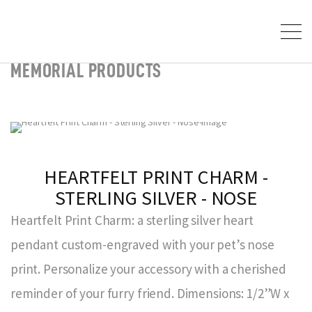
MEMORIAL PRODUCTS
HEARTFELT PRINT CHARM -
STERLING SILVER - NOSE
Heartfelt Print Charm: a sterling silver heart
pendant custom-engraved with your pet’s nose
print. Personalize your accessory with a cherished
reminder of your furry friend. Dimensions: 1/2”W x