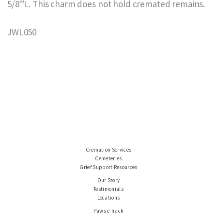
5/8”L. This charm does not hold cremated remains.
JWL050
Cremation Services
Cemeteries
Grief Support Resources
Our Story
Testimonials
Locations
Paws e-Track