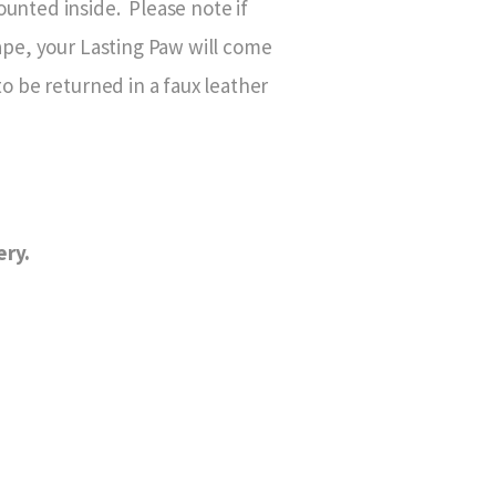
unted inside. Please note if
hape, your Lasting Paw will come
to be returned in a faux leather
ery.