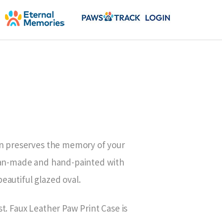
on preserves the memory of your
isan-made and hand-painted with
eautiful glazed oval.
t. Faux Leather Paw Print Case is