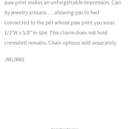
paw print makes an unforgettable impression. Cast
by jewelry artisans … allowing you to feel
connected to the pet whose paw print you wear.
1/2″W x 5/8″ in size. This charm does not hold
cremated remains. Chain options sold separately.
JWL006S