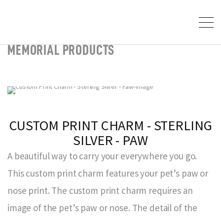
MEMORIAL PRODUCTS
CUSTOM PRINT CHARM - STERLING
SILVER - PAW
A beautiful way to carry your everywhere you go.
This custom print charm features your pet’s paw or
nose print. The custom print charm requires an
image of the pet’s paw or nose. The detail of the