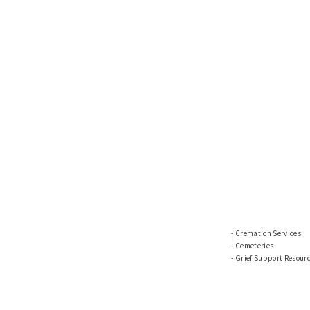
Cremation Services
Cemeteries
Grief Support Resour