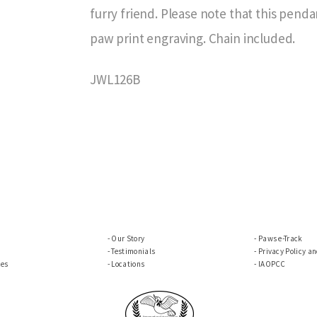
furry friend. Please note that this pend
paw print engraving. Chain included.
JWL126B
Our Story
Paws e-Track
Testimonials
Privacy Policy a
ces
Locations
IAOPCC