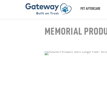
PET AFTERCARE
MEMORIAL PROD