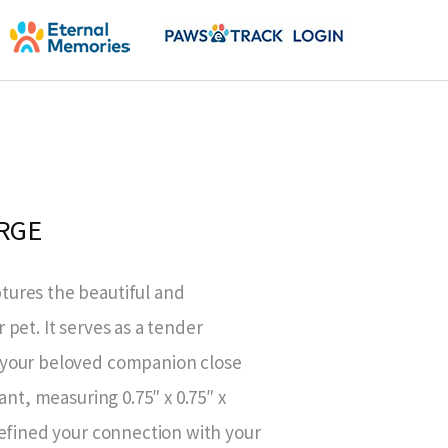
RGE
ures the beautiful and
pet. It serves as a tender
 your beloved companion close
ant, measuring 0.75″ x 0.75″ x
defined your connection with your