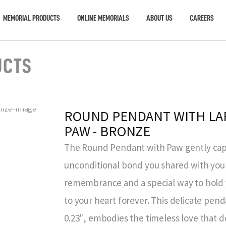
MEMORIAL PRODUCTS
ONLINE MEMORIALS
ABOUT US
CAREERS
UCTS
ROUND PENDANT WITH LA
PAW - BRONZE
The Round Pendant with Paw gently capt
unconditional bond you shared with your 
remembrance and a special way to hold
to your heart forever. This delicate pend
0.23″, embodies the timeless love that 