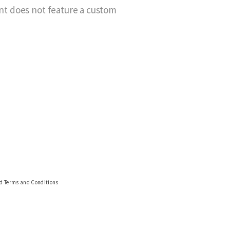
ant does not feature a custom
nd Terms and Conditions