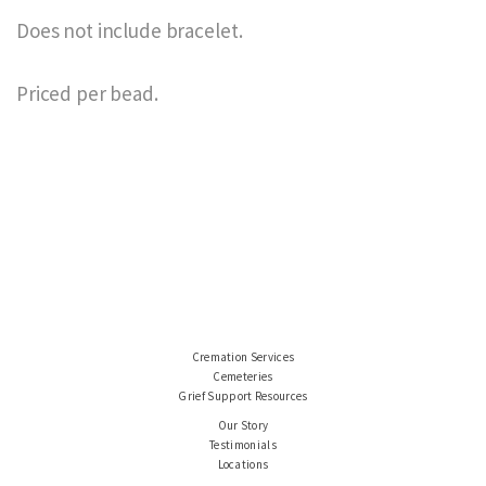
Does not include bracelet.
Priced per bead.
Cremation Services
Cemeteries
Grief Support Resources
Our Story
Testimonials
Locations