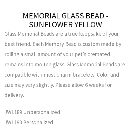
MEMORIAL GLASS BEAD -
SUNFLOWER YELLOW
Glass Memorial Beads are a true keepsake of your
best friend. Each Memory Bead is custom made by
rolling a small amount of your pet’s cremated
remains into molten glass. Glass Memorial Beads are
compatible with most charm bracelets. Color and
size may vary slightly. Please allow 6 weeks for
delivery.
JWL189 Unpersonalized
JWL190 Personalized