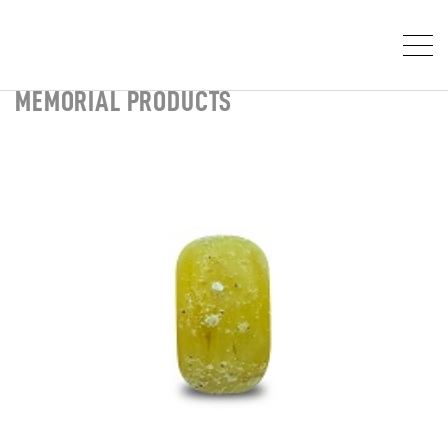
MEMORIAL PRODUCTS