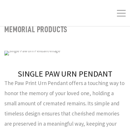
MEMORIAL PRODUCTS
SINGLE PAW URN PENDANT
The Paw Print Urn Pendant offers a touching way to
honor the memory of your loved one, holding a
small amount of cremated remains. Its simple and
timeless design ensures that cherished memories
are preserved in a meaningful way, keeping your