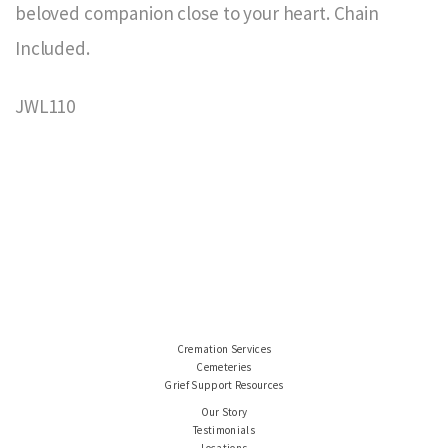
beloved companion close to your heart. Chain
Included.
JWL110
Cremation Services
Cemeteries
Grief Support Resources
Our Story
Testimonials