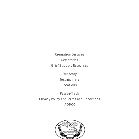
Cremation Services
Cemeteries
Grief Support Resources
Our Story
Testimonials
Locations
Paws e-Track
Privacy Policy and Terms and Conditions
IAOPCC