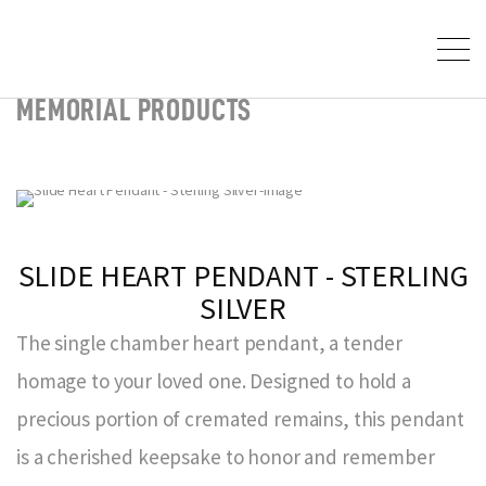
MEMORIAL PRODUCTS
SLIDE HEART PENDANT - STERLING
SILVER
The single chamber heart pendant, a tender
homage to your loved one. Designed to hold a
precious portion of cremated remains, this pendant
is a cherished keepsake to honor and remember