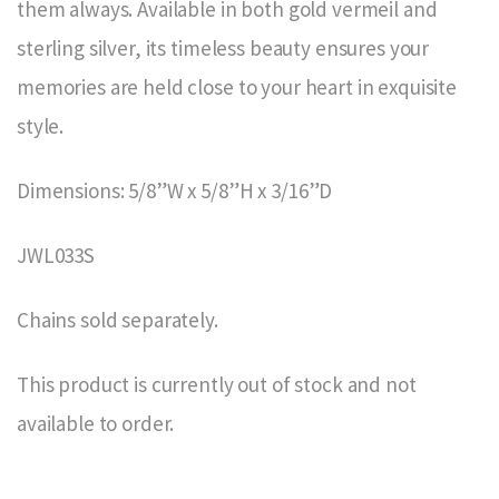
them always. Available in both gold vermeil and
sterling silver, its timeless beauty ensures your
memories are held close to your heart in exquisite
style.
Dimensions: 5/8”W x 5/8”H x 3/16”D
JWL033S
Chains sold separately.
This product is currently out of stock and not
available to order.