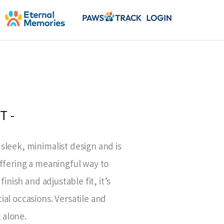
T -
sleek, minimalist design and is
offering a meaningful way to
inish and adjustable fit, it’s
al occasions. Versatile and
g alone.