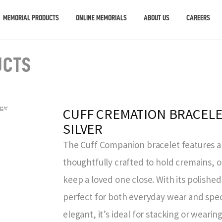
MEMORIAL PRODUCTS
ONLINE MEMORIALS
ABOUT US
CAREERS
UCTS
CUFF CREMATION BRACELE
SILVER
The Cuff Companion bracelet features a 
thoughtfully crafted to hold cremains, 
keep a loved one close. With its polished f
perfect for both everyday wear and speci
elegant, it’s ideal for stacking or wearin