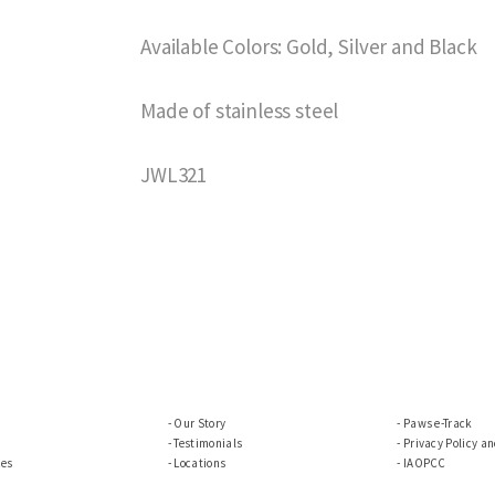
Available Colors: Gold, Silver and Black
Made of stainless steel
JWL321
Our Story
Paws e-Track
Testimonials
Privacy Policy a
ces
Locations
IAOPCC