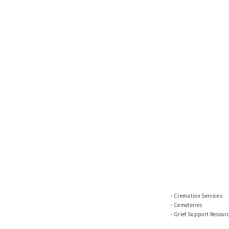
Cremation Services
Cemeteries
Grief Support Resour