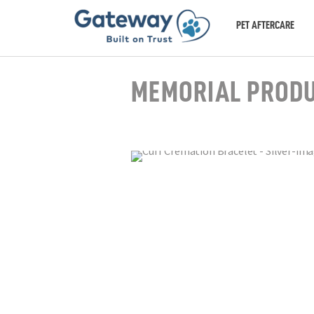
PET AFTERCARE
MEMORIAL PROD