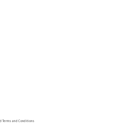
nd Terms and Conditions