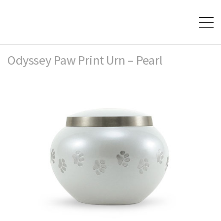
Odyssey Paw Print Urn – Pearl