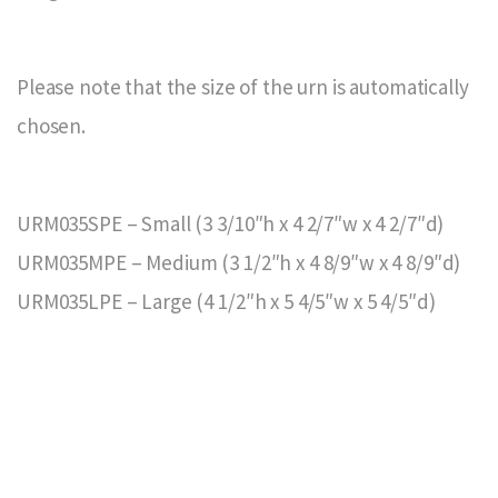
Please note that the size of the urn is automatically
chosen.
URM035SPE – Small (3 3/10″h x 4 2/7″w x 4 2/7″d)
URM035MPE – Medium (3 1/2″h x 4 8/9″w x 4 8/9″d)
URM035LPE – Large (4 1/2″h x 5 4/5″w x 5 4/5″d)