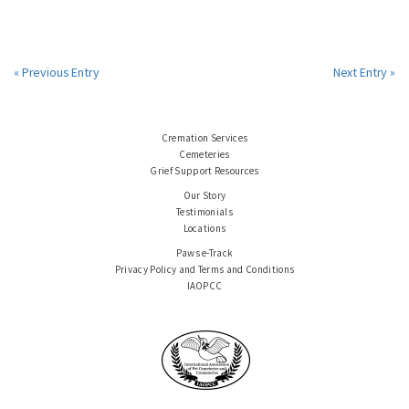
« Previous Entry
Next Entry »
Cremation Services
Cemeteries
Grief Support Resources
Our Story
Testimonials
Locations
Paws e-Track
Privacy Policy and Terms and Conditions
IAOPCC