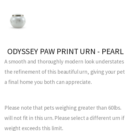
ODYSSEY PAW PRINT URN - PEARL
A smooth and thoroughly modern look understates
the refinement of this beautiful urn, giving your pet
a final home you both can appreciate.
Please note that pets weighing greater than 60lbs.
will not fit in this urn. Please select a different urn if
weight exceeds this limit.