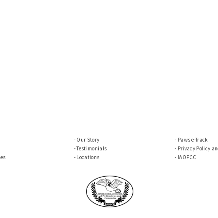
Our Story
Paws e-Track
Testimonials
Privacy Policy a
ces
Locations
IAOPCC