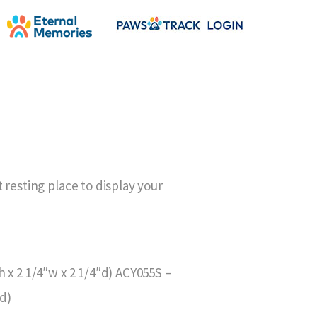
 resting place to display your
 x 2 1/4″w x 2 1/4″d) ACY055S –
″d)