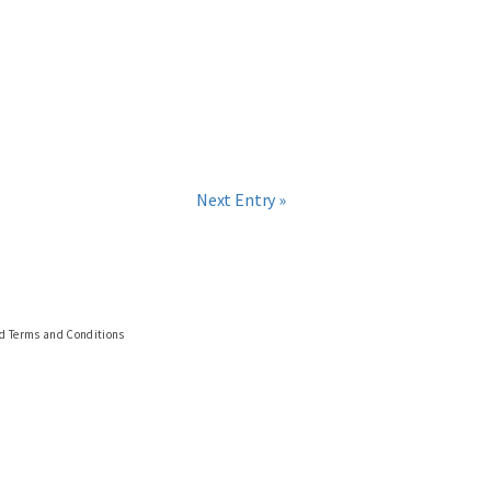
Next Entry »
nd Terms and Conditions