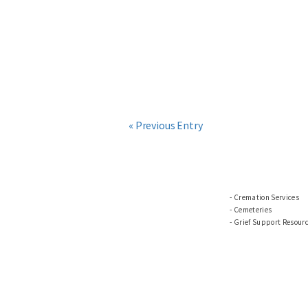
« Previous Entry
Cremation Services
Cemeteries
Grief Support Resour