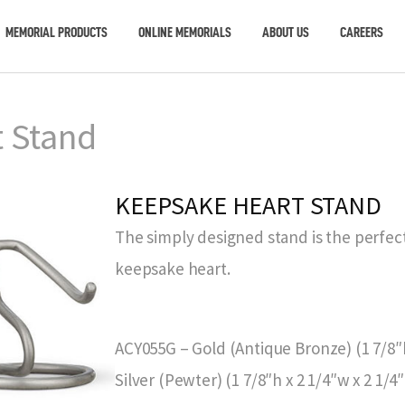
MEMORIAL PRODUCTS
ONLINE MEMORIALS
ABOUT US
CAREERS
 Stand
KEEPSAKE HEART STAND
The simply designed stand is the perfect
keepsake heart.
ACY055G – Gold (Antique Bronze) (1 7/8″h
Silver (Pewter) (1 7/8″h x 2 1/4″w x 2 1/4