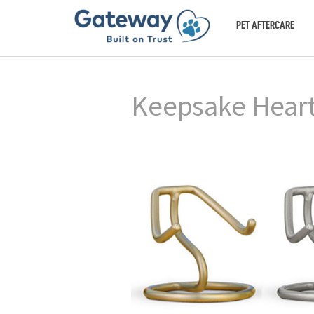
PET AFTERCARE
Keepsake Heart