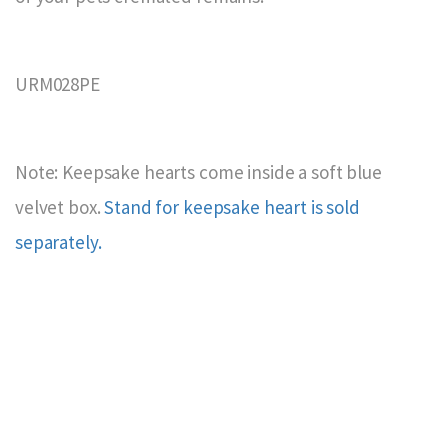
URM028PE
Note: Keepsake hearts come inside a soft blue
velvet box.
Stand for keepsake heart is sold
separately.