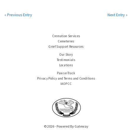
« Previous Entry
Next Entry »
Cremation Services
Cemeteries
Grief Support Resources
Our Story
Testimonials
Locations
Paws e-Track
Privacy Policy and Terms and Conditions
IAOPCC
© 2026 - Powered By Gateway