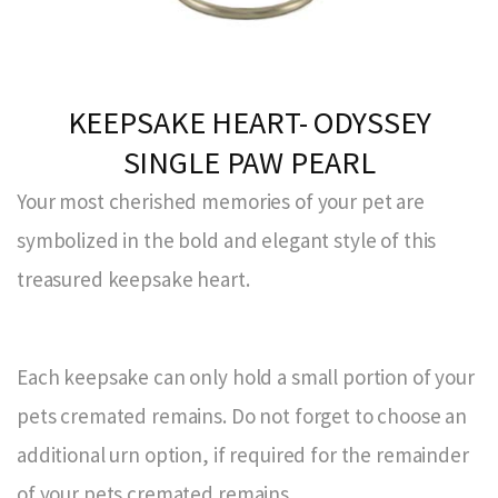
KEEPSAKE HEART- ODYSSEY
SINGLE PAW PEARL
Your most cherished memories of your pet are
symbolized in the bold and elegant style of this
treasured keepsake heart.
Each keepsake can only hold a small portion of your
pets cremated remains. Do not forget to choose an
additional urn option, if required for the remainder
of your pets cremated remains.