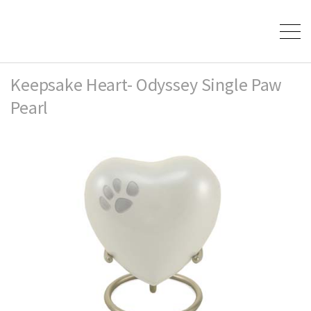
Keepsake Heart- Odyssey Single Paw
Pearl