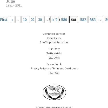
Julie
1991 - 2011
« First
«
...
10
20
30
Page 581 of 660
...
579
Last »
580
581
582
583
...
5
Cremation Services
Cemeteries
Grief Support Resources
Our Story
Testimonials
Locations
Paws e-Track
Privacy Policy and Terms and Conditions
IAOPCC
© 2026 - Powered By Gateway