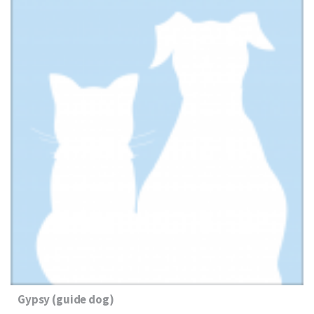
Gypsy (guide dog)