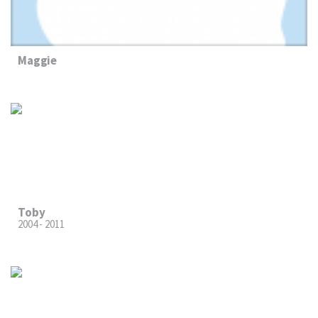
Maggie
Toby
2004 - 2011