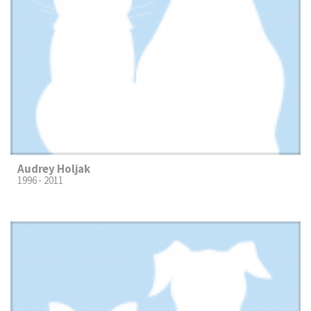
Audrey Holjak
1996 - 2011