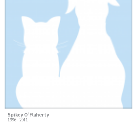
Spikey O’Flaherty
1996 - 2011