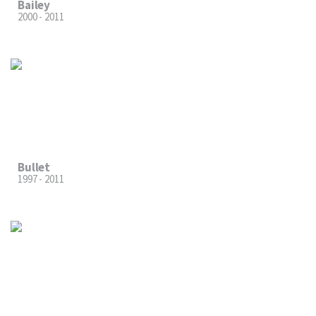
Bailey
2000 - 2011
Bullet
1997 - 2011