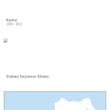
Kuma
2000 - 2011
Sidney Seymour Shean