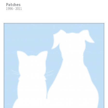
Patches
1996 - 2011