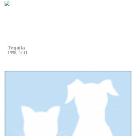
Tequila
1998 - 2011