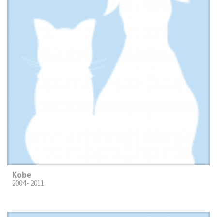
Kobe
2004 - 2011