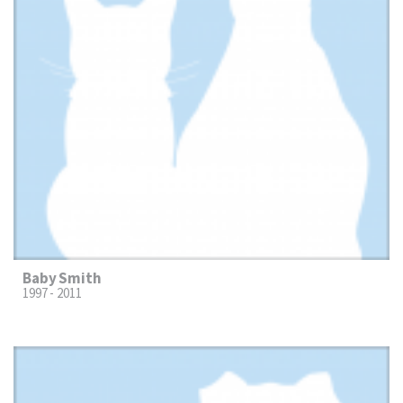
Baby Smith
1997 - 2011