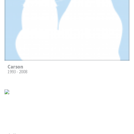
Carson
1993 - 2008