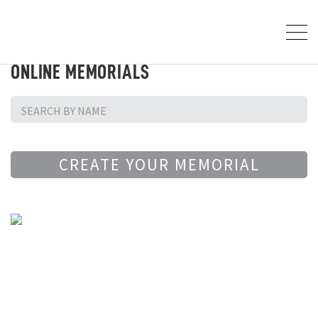
ONLINE MEMORIALS
CREATE YOUR MEMORIAL