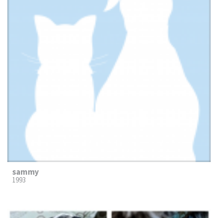
sammy
1993