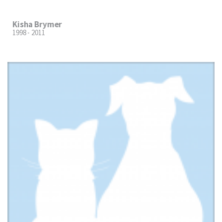
Kisha Brymer
1998 - 2011