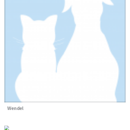
Wendel