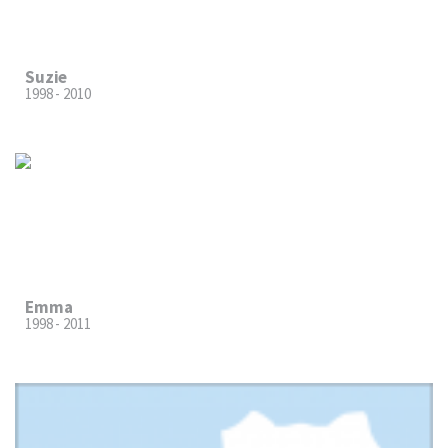
Suzie
1998 - 2010
Emma
1998 - 2011