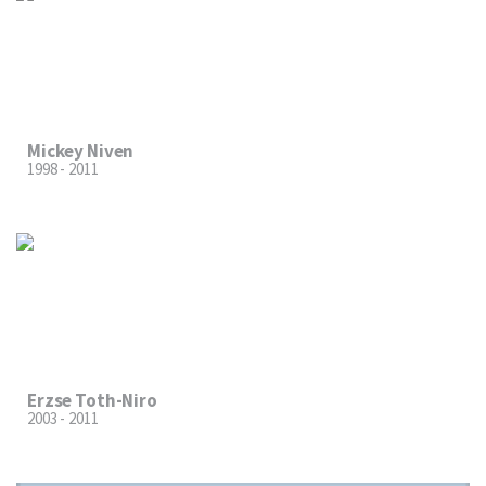
Mickey Niven
1998 - 2011
Erzse Toth-Niro
2003 - 2011