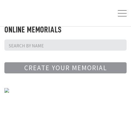
ONLINE MEMORIALS
CREATE YOUR MEMORIAL