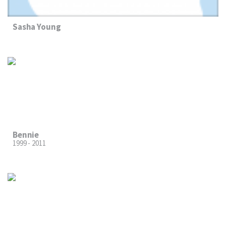
Sasha Young
Bennie
1999 - 2011