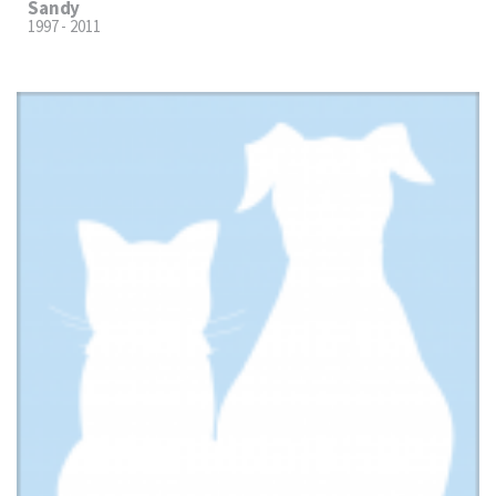
Sandy
1997 - 2011