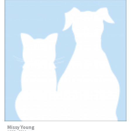
Missy Young