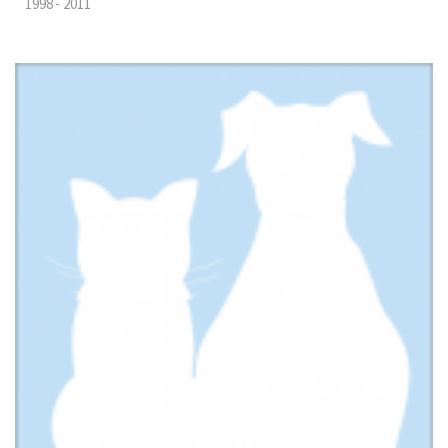
1998 - 2011