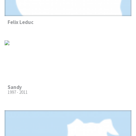
Felix Leduc
Sandy
1997 - 2011