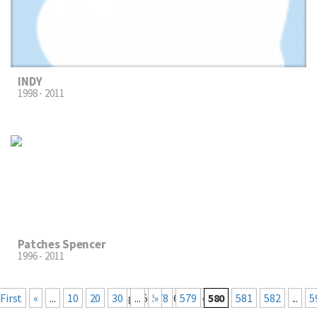
INDY
1998 - 2011
Patches Spencer
1996 - 2011
« First
«
...
10
20
30
Page 580 of 660
...
578
Last »
579
580
581
582
...
5