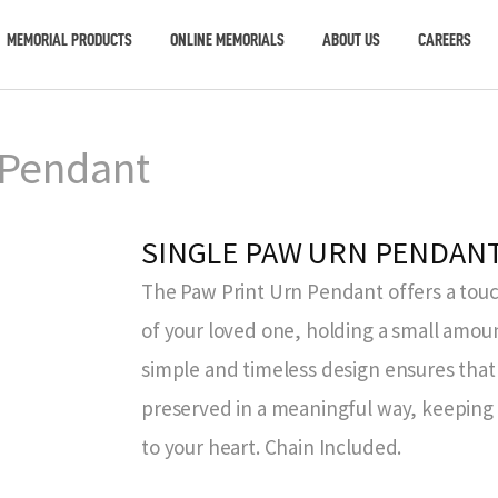
MEMORIAL PRODUCTS
ONLINE MEMORIALS
ABOUT US
CAREERS
 Pendant
SINGLE PAW URN PENDAN
The Paw Print Urn Pendant offers a to
of your loved one, holding a small amou
simple and timeless design ensures tha
preserved in a meaningful way, keeping
to your heart. Chain Included.