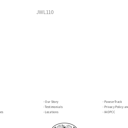
JWL110
Our Story
Paws e-Track
Testimonials
Privacy Policy a
ces
Locations
IAOPCC