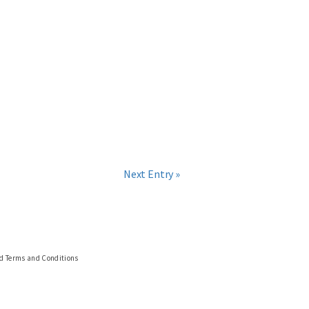
Next Entry »
nd Terms and Conditions