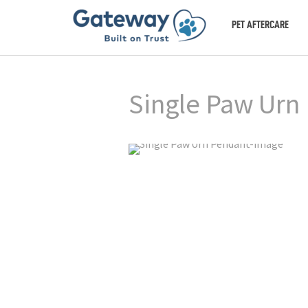
PET AFTERCARE
Single Paw Urn