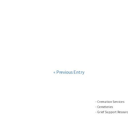
« Previous Entry
Cremation Services
Cemeteries
Grief Support Resour