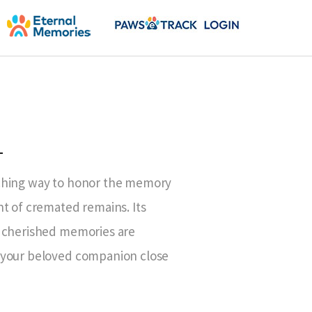
T
uching way to honor the memory
nt of cremated remains. Its
t cherished memories are
 your beloved companion close