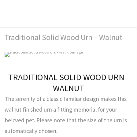
Traditional Solid Wood Urn – Walnut
TRADITIONAL SOLID WOOD URN -
WALNUT
The serenity of a classic familiar design makes this
walnut finished urn a fitting memorial for your
beloved pet. Please note that the size of the urn is
automatically chosen.