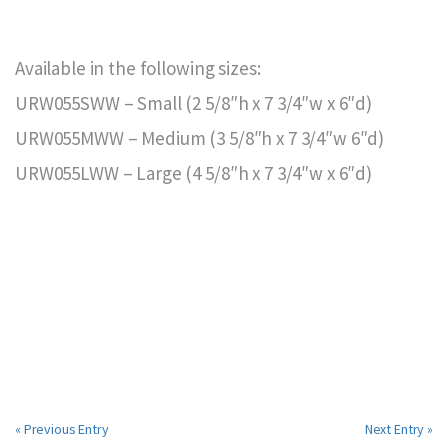
Available in the following sizes:
URW055SWW – Small (2 5/8″h x 7 3/4″w x 6″d)
URW055MWW – Medium (3 5/8″h x 7 3/4″w 6″d)
URW055LWW – Large (4 5/8″h x 7 3/4″w x 6″d)
« Previous Entry
Next Entry »