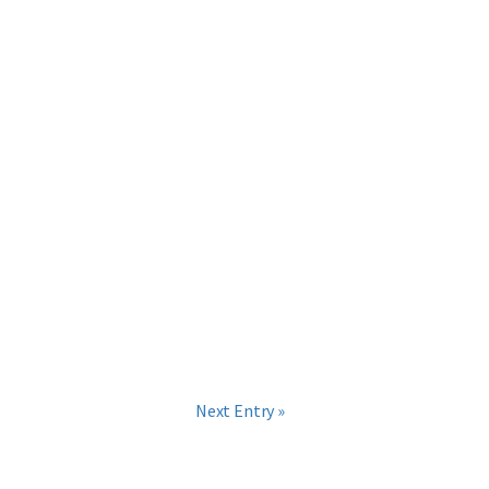
Next Entry »