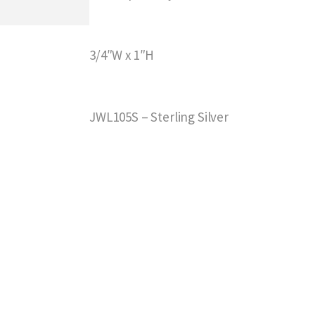
3/4″W x 1″H
JWL105S – Sterling Silver