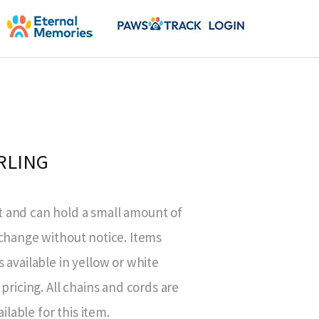
RLING
 and can hold a small amount of
 change without notice. Items
 available in yellow or white
pricing. All chains and cords are
ilable for this item.