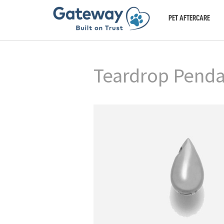
PET AFTERCARE
Teardrop Pendan