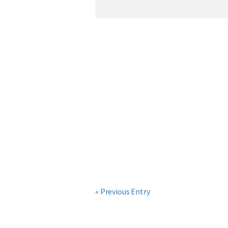
« Previous Entry