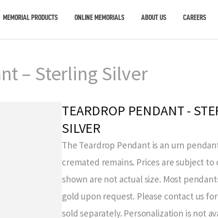
MEMORIAL PRODUCTS
ONLINE MEMORIALS
ABOUT US
CAREERS
t – Sterling Silver
TEARDROP PENDANT - STE
SILVER
The Teardrop Pendant is an urn pendant
cremated remains. Prices are subject to
shown are not actual size. Most pendants
gold upon request. Please contact us for 
sold separately. Personalization is not ava