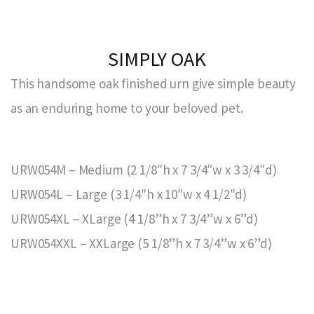
SIMPLY OAK
This handsome oak finished urn give simple beauty
as an enduring home to your beloved pet.
URW054M – Medium (2 1/8″h x 7 3/4″w x 3 3/4″d)
URW054L – Large (3 1/4″h x 10″w x 4 1/2″d)
URW054XL – XLarge (4 1/8”h x 7 3/4”w x 6”d)
URW054XXL – XXLarge (5 1/8”h x 7 3/4”w x 6”d)