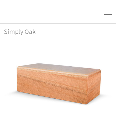
Simply Oak