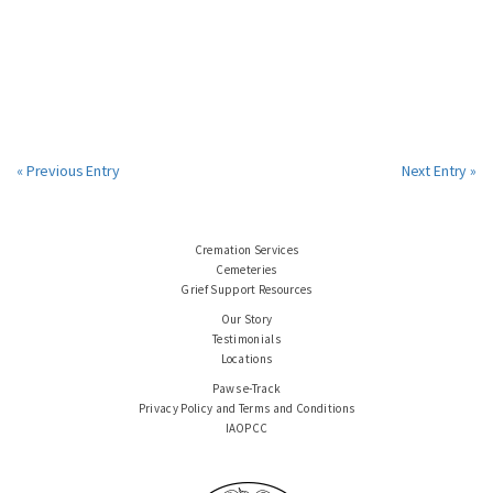
« Previous Entry
Next Entry »
Cremation Services
Cemeteries
Grief Support Resources
Our Story
Testimonials
Locations
Paws e-Track
Privacy Policy and Terms and Conditions
IAOPCC