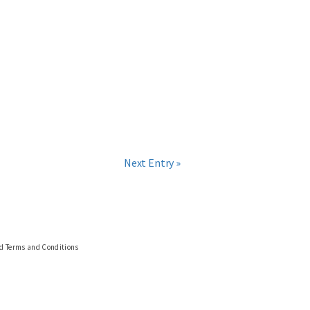
Next Entry »
nd Terms and Conditions