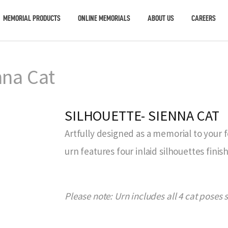
MEMORIAL PRODUCTS
ONLINE MEMORIALS
ABOUT US
CAREERS
nna Cat
SILHOUETTE- SIENNA CAT
Artfully designed as a memorial to your 
urn features four inlaid silhouettes finis
Please note: Urn includes all 4 cat poses 