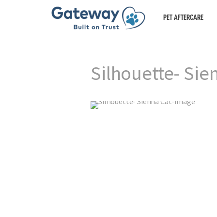
PET AFTERCARE
Silhouette- Sie