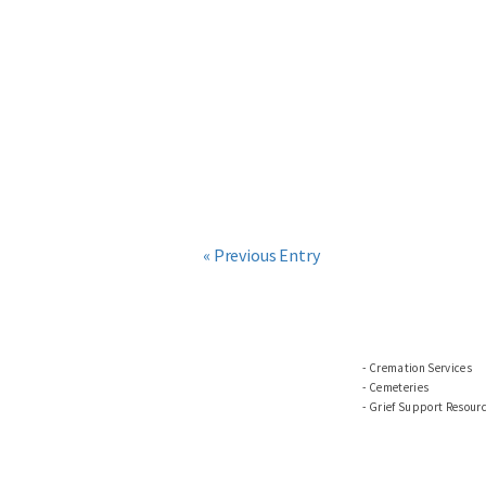
« Previous Entry
Cremation Services
Cemeteries
Grief Support Resour