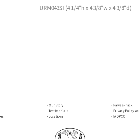
URM043SI (4 1/4″h x 4 3/8″w x 4 3/8″d)
Our Story
Paws e-Track
Testimonials
Privacy Policy a
ces
Locations
IAOPCC