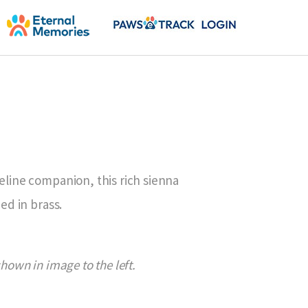
feline companion, this rich sienna
hed in brass.
shown in image to the left.