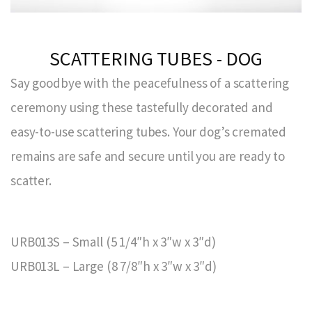
SCATTERING TUBES - DOG
Say goodbye with the peacefulness of a scattering
ceremony using these tastefully decorated and
easy-to-use scattering tubes. Your dog’s cremated
remains are safe and secure until you are ready to
scatter.
URB013S – Small (5 1/4″h x 3″w x 3″d)
URB013L – Large (8 7/8″h x 3″w x 3″d)