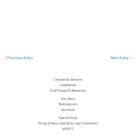
« Previous Entry
Next Entry »
Cremation Services
Cemeteries
Grief Support Resources
Our Story
Testimonials
Locations
Paws e-Track
Privacy Policy and Terms and Conditions
IAOPCC