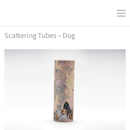
Scattering Tubes – Dog