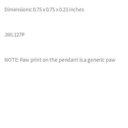
Dimensions: 0.75 x 0.75 x 0.23 inches
JWL127P
NOTE: Paw print on the pendant is a generic paw