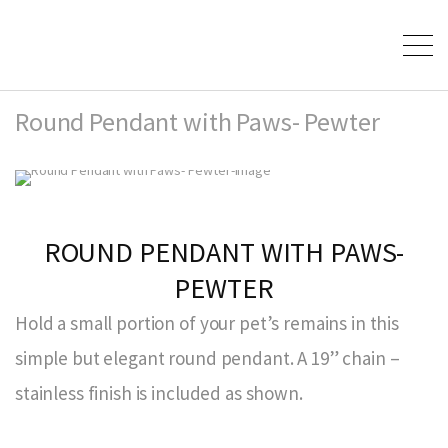
Round Pendant with Paws- Pewter
ROUND PENDANT WITH PAWS-
PEWTER
Hold a small portion of your pet’s remains in this
simple but elegant round pendant. A 19” chain –
stainless finish is included as shown.