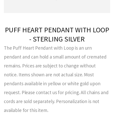
PUFF HEART PENDANT WITH LOOP
- STERLING SILVER
The Puff Heart Pendant with Loop is an urn
pendant and can hold a small amount of cremated
remains. Prices are subject to change without
notice. Items shown are not actual size. Most
pendants available in yellow or white gold upon
request. Please contact us for pricing. All chains and
cords are sold separately. Personalization is not
available for this item.