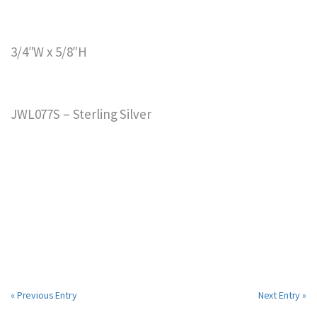
3/4″W x 5/8″H
JWL077S – Sterling Silver
« Previous Entry
Next Entry »