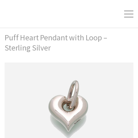
Puff Heart Pendant with Loop –
Sterling Silver