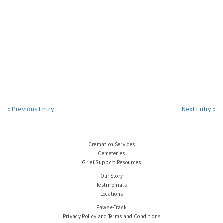
« Previous Entry
Next Entry »
Cremation Services
Cemeteries
Grief Support Resources
Our Story
Testimonials
Locations
Paws e-Track
Privacy Policy and Terms and Conditions