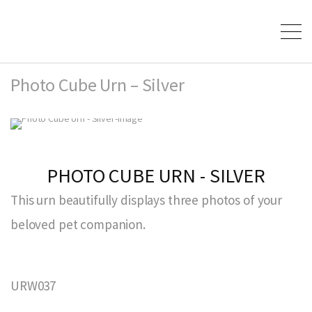
Photo Cube Urn – Silver
PHOTO CUBE URN - SILVER
This urn beautifully displays three photos of your
beloved pet companion.
URW037