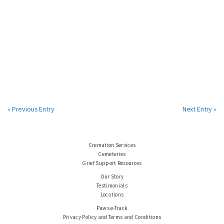
« Previous Entry
Next Entry »
Cremation Services
Cemeteries
Grief Support Resources
Our Story
Testimonials
Locations
Paws e-Track
Privacy Policy and Terms and Conditions