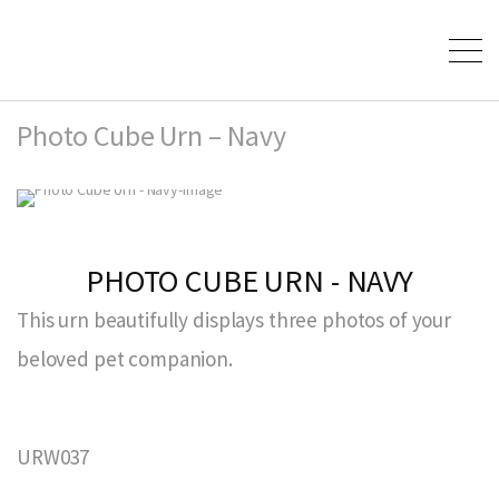
Photo Cube Urn – Navy
PHOTO CUBE URN - NAVY
This urn beautifully displays three photos of your
beloved pet companion.
URW037