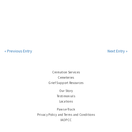
« Previous Entry
Next Entry »
Cremation Services
Cemeteries
Grief Support Resources
Our Story
Testimonials
Locations
Paws e-Track
Privacy Policy and Terms and Conditions
IAOPCC