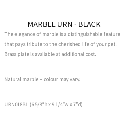
MARBLE URN - BLACK
The elegance of marble is a distinguishable feature
that pays tribute to the cherished life of your pet.
Brass plate is available at additional cost.
Natural marble – colour may vary.
URN018BL (6 5/8″h x 9 1/4″w x 7″d)