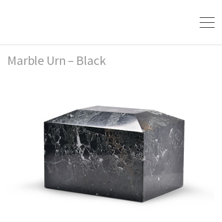
Marble Urn – Black