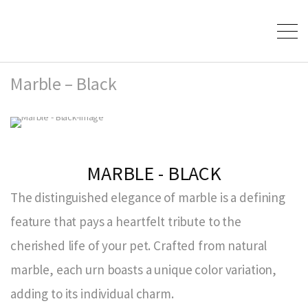
Marble – Black
MARBLE - BLACK
The distinguished elegance of marble is a defining
feature that pays a heartfelt tribute to the
cherished life of your pet. Crafted from natural
marble, each urn boasts a unique color variation,
adding to its individual charm.