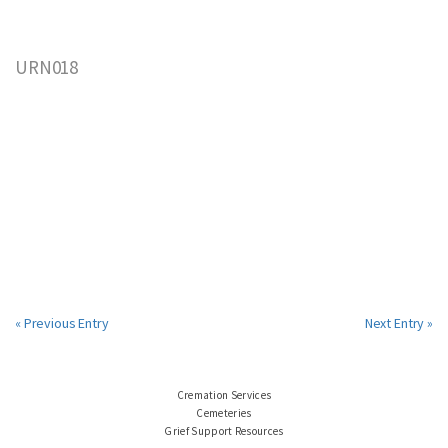
URN018
« Previous Entry
Next Entry »
Cremation Services
Cemeteries
Grief Support Resources