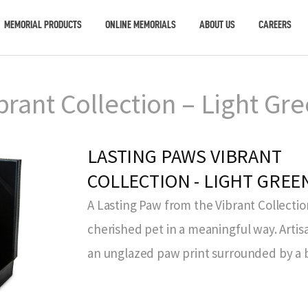
MEMORIAL PRODUCTS
ONLINE MEMORIALS
ABOUT US
CAREERS
brant Collection – Light Gr
LASTING PAWS VIBRANT
COLLECTION - LIGHT GREE
A Lasting Paw from the Vibrant Collecti
cherished pet in a meaningful way. Art
an unglazed paw print surrounded by a b