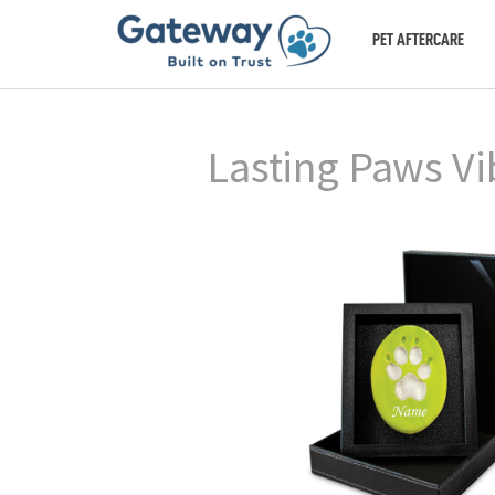
PET AFTERCARE
Lasting Paws Vi