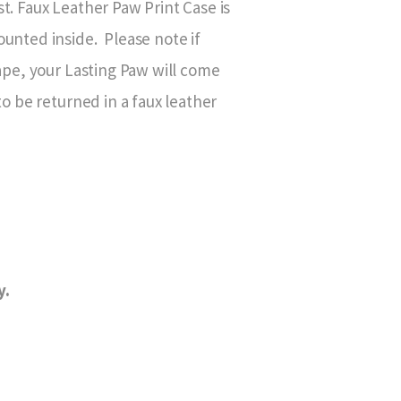
t. Faux Leather Paw Print Case is
unted inside. Please note if
hape, your Lasting Paw will come
to be returned in a faux leather
y.