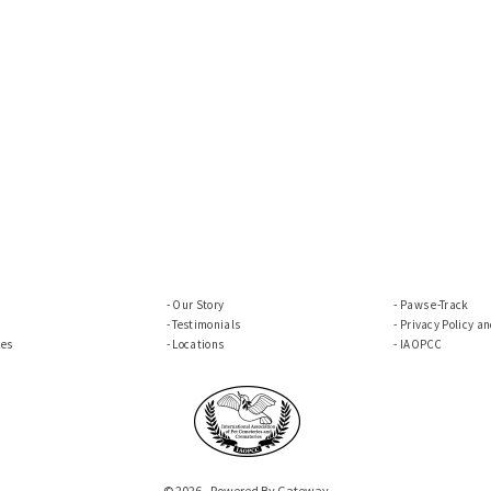
Our Story
Paws e-Track
Testimonials
Privacy Policy a
ces
Locations
IAOPCC
© 2026 - Powered By Gateway