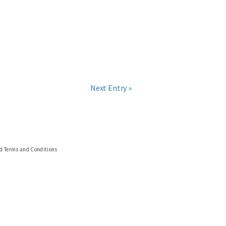
Next Entry »
nd Terms and Conditions