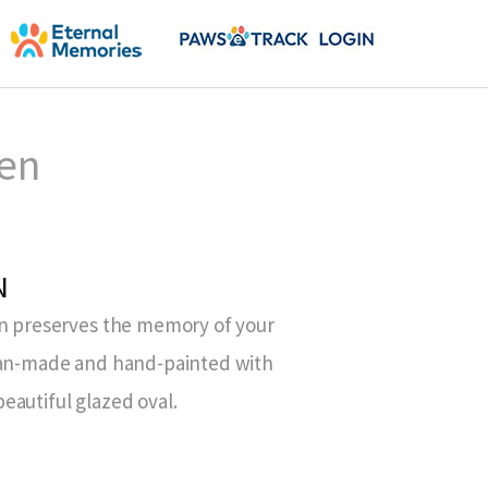
een
N
on preserves the memory of your
isan-made and hand-painted with
eautiful glazed oval.