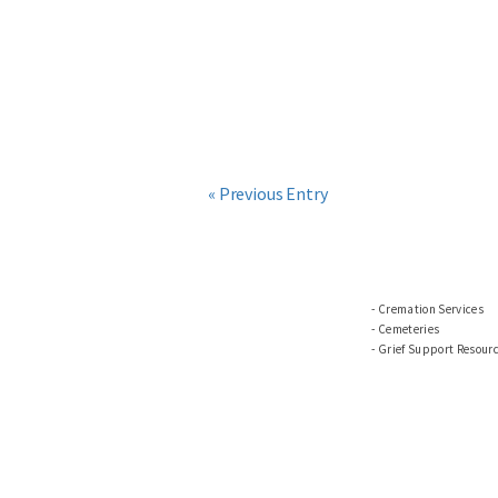
« Previous Entry
Cremation Services
Cemeteries
Grief Support Resour