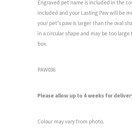
Engraved pet name is included in the cos
included and your Lasting Paw will be mo
your pet’s paw is larger than the oval s
in a circular shape and may be too large 
box.
PAW036
Please allow up to 4 weeks for deliver
Colour may vary from photo.