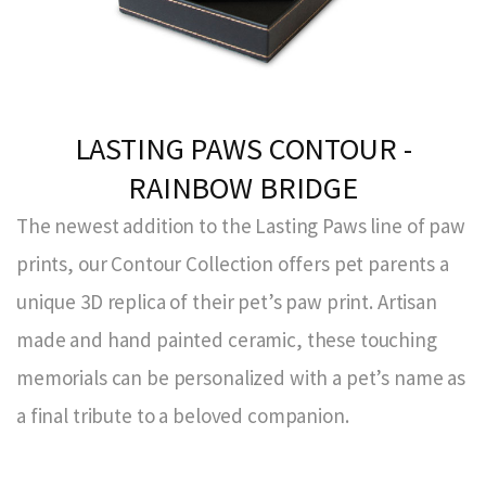
LASTING PAWS CONTOUR -
RAINBOW BRIDGE
The newest addition to the Lasting Paws line of paw
prints, our Contour Collection offers pet parents a
unique 3D replica of their pet’s paw print. Artisan
made and hand painted ceramic, these touching
memorials can be personalized with a pet’s name as
a final tribute to a beloved companion.