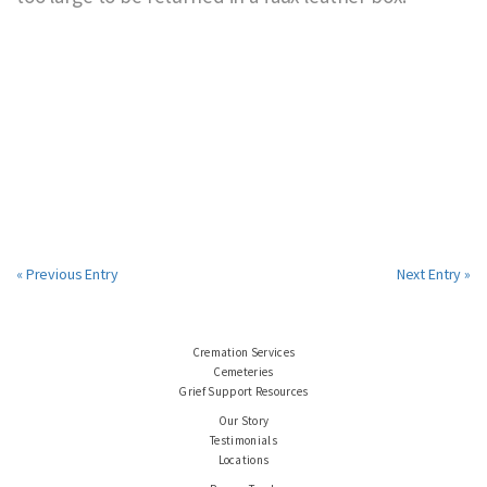
« Previous Entry
Next Entry »
Cremation Services
Cemeteries
Grief Support Resources
Our Story
Testimonials
Locations