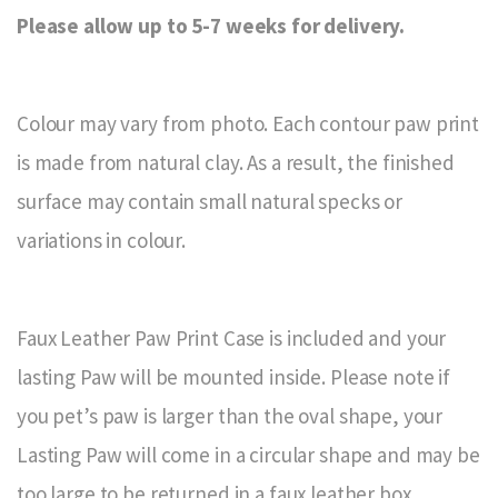
Please allow up to 5-7 weeks for delivery.
Colour may vary from photo. Each contour paw print
is made from natural clay. As a result, the finished
surface may contain small natural specks or
variations in colour.
Faux Leather Paw Print Case is included and your
lasting Paw will be mounted inside. Please note if
you pet’s paw is larger than the oval shape, your
Lasting Paw will come in a circular shape and may be
too large to be returned in a faux leather box.