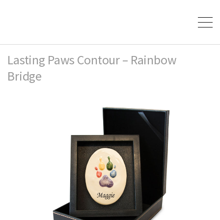
Lasting Paws Contour – Rainbow
Bridge