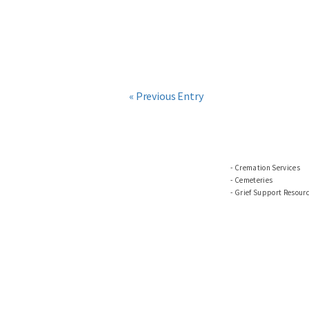
« Previous Entry
Cremation Services
Cemeteries
Grief Support Resour