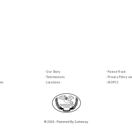
Our Story
Paws e-Track
Testimonials
Privacy Policy a
ces
Locations
IAOPCC
© 2026 - Powered By Gateway