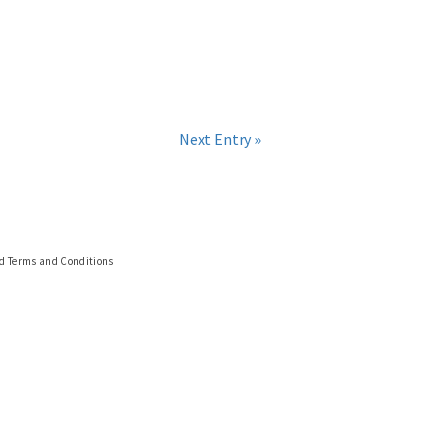
Next Entry »
nd Terms and Conditions