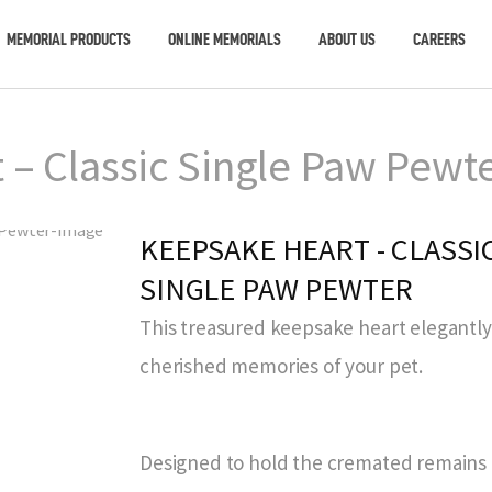
MEMORIAL PRODUCTS
ONLINE MEMORIALS
ABOUT US
CAREERS
– Classic Single Paw Pewt
KEEPSAKE HEART - CLASSI
SINGLE PAW PEWTER
This treasured keepsake heart elegantl
cherished memories of your pet.
Designed to hold the cremated remains o