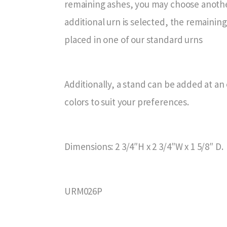
remaining ashes, you may choose another
additional urn is selected, the remainin
placed in one of our standard urns
Additionally, a stand can be added at an e
colors to suit your preferences.
Dimensions: 2 3/4″H x 2 3/4″W x 1 5/8″ D.
URM026P