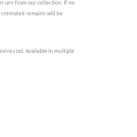
 urn from our collection. If no
g cremated remains will be
xtra cost. Available in multiple