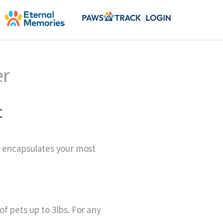
er
C
y encapsulates your most
f pets up to 3lbs. For any