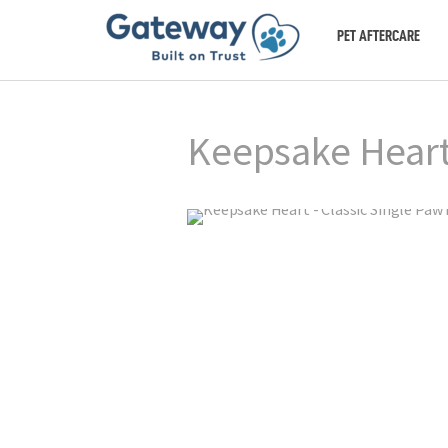
PET AFTERCARE
Keepsake Heart 