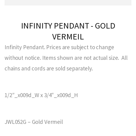
INFINITY PENDANT - GOLD
VERMEIL
Infinity Pendant. Prices are subject to change
without notice. Items shown are not actual size. All
chains and cords are sold separately.
1/2″_x009d_W x 3/4″_x009d_H
JWL052G – Gold Vermeil