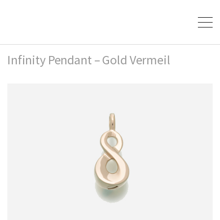
Infinity Pendant – Gold Vermeil