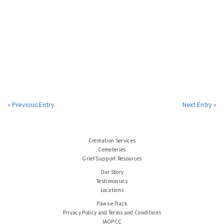
« Previous Entry
Next Entry »
Cremation Services
Cemeteries
Grief Support Resources
Our Story
Testimonials
Locations
Paws e-Track
Privacy Policy and Terms and Conditions
IAOPCC