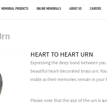
MEMORIAL PRODUCTS
ONLINE MEMORIALS
ABOUT US
CAREERS
Urn
HEART TO HEART URN
Expressing the deep bond between you an
beautiful heart-decorated brass urn. You
inside as their memories remain in your 
Please note that the size of the urn is a