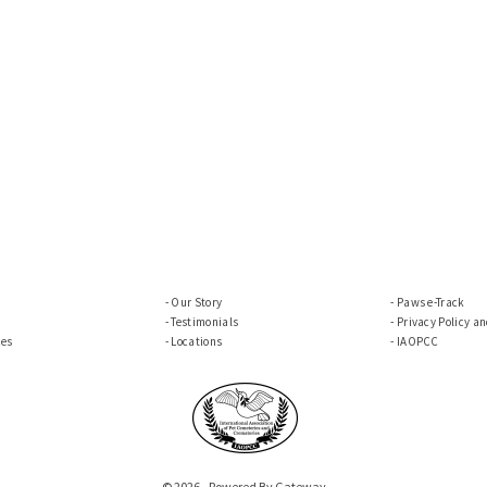
Our Story
Paws e-Track
Testimonials
Privacy Policy a
ces
Locations
IAOPCC
© 2026 - Powered By Gateway