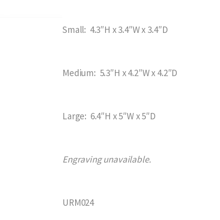
Small: 4.3″H x 3.4″W x 3.4″D
Medium: 5.3″H x 4.2″W x 4.2″D
Large: 6.4″H x 5″W x 5″D
Engraving unavailable.
URM024