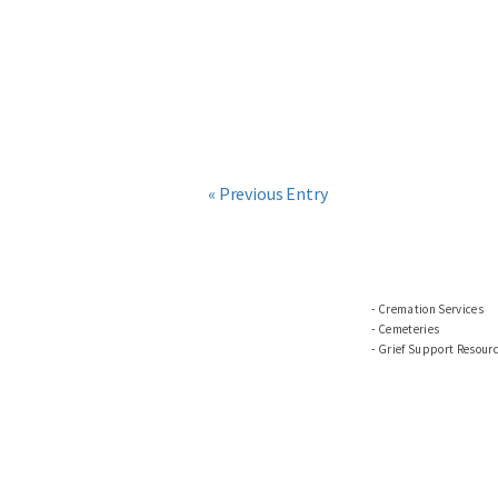
« Previous Entry
Cremation Services
Cemeteries
Grief Support Resour