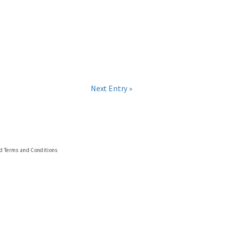
Next Entry »
nd Terms and Conditions