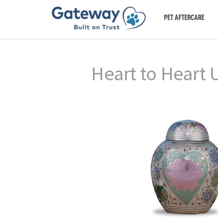
PET AFTERCARE
Heart to Heart 