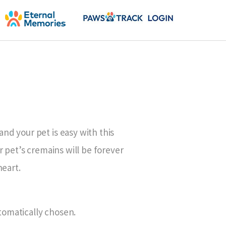
d your pet is easy with this
r pet’s cremains will be forever
heart.
utomatically chosen.