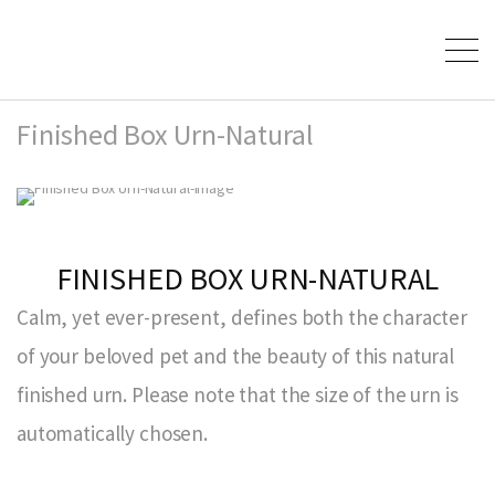
Finished Box Urn-Natural
FINISHED BOX URN-NATURAL
Calm, yet ever-present, defines both the character
of your beloved pet and the beauty of this natural
finished urn. Please note that the size of the urn is
automatically chosen.