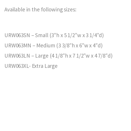
Available in the following sizes:
URW063SN – Small (3″h x 5 1/2″w x 3 1/4″d)
URW063MN – Medium (3 3/8″h x 6″w x 4″d)
URW063LN – Large (4 1/8″h x 7 1/2″w x 4 7/8″d)
URW063XL- Extra Large