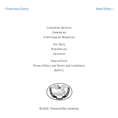
« Previous Entry
Next Entry »
Cremation Services
Cemeteries
Grief Support Resources
Our Story
Testimonials
Locations
Paws e-Track
Privacy Policy and Terms and Conditions
IAOPCC
© 2026 - Powered By Gateway