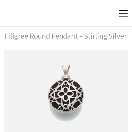
Filigree Round Pendant – Stirling Silver