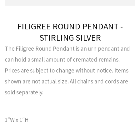
FILIGREE ROUND PENDANT -
STIRLING SILVER
The Filigree Round Pendant is an urn pendant and
can hold a small amount of cremated remains.
Prices are subject to change without notice. Items
shown are not actual size. All chains and cords are
sold separately.
1″W x 1″H