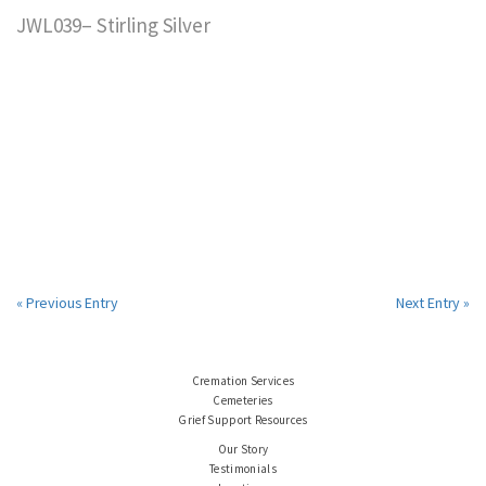
JWL039– Stirling Silver
« Previous Entry
Next Entry »
Cremation Services
Cemeteries
Grief Support Resources
Our Story
Testimonials