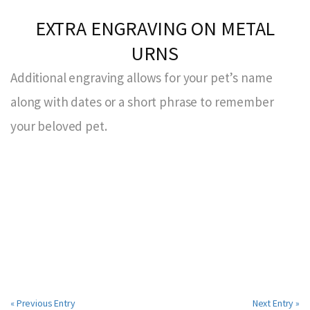
EXTRA ENGRAVING ON METAL
URNS
Additional engraving allows for your pet’s name
along with dates or a short phrase to remember
your beloved pet.
« Previous Entry
Next Entry »