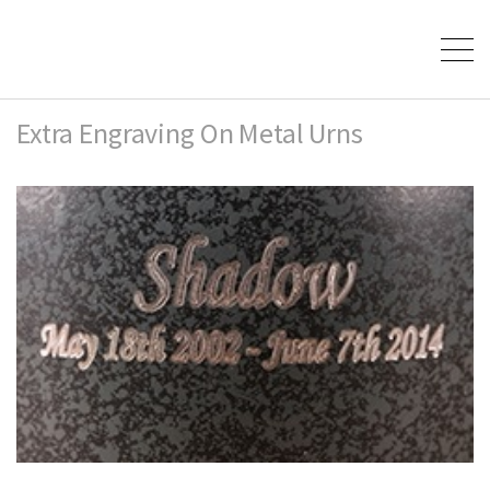
Extra Engraving On Metal Urns