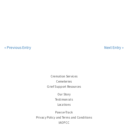
« Previous Entry
Next Entry »
Cremation Services
Cemeteries
Grief Support Resources
Our Story
Testimonials
Locations
Paws e-Track
Privacy Policy and Terms and Conditions
IAOPCC