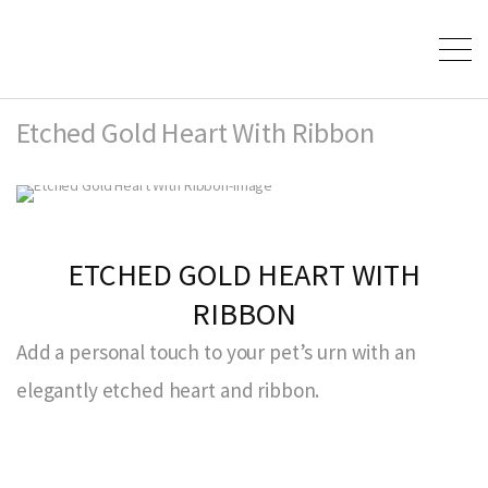
Etched Gold Heart With Ribbon
ETCHED GOLD HEART WITH
RIBBON
Add a personal touch to your pet’s urn with an
elegantly etched heart and ribbon.