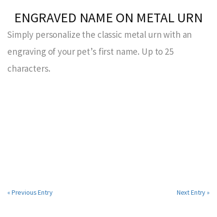
ENGRAVED NAME ON METAL URN
Simply personalize the classic metal urn with an
engraving of your pet’s first name. Up to 25
characters.
« Previous Entry
Next Entry »