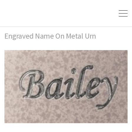
Engraved Name On Metal Urn