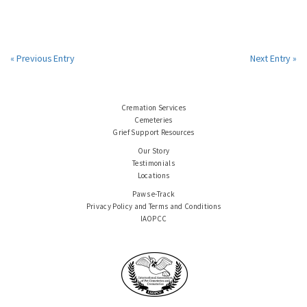
« Previous Entry
Next Entry »
Cremation Services
Cemeteries
Grief Support Resources
Our Story
Testimonials
Locations
Paws e-Track
Privacy Policy and Terms and Conditions
IAOPCC