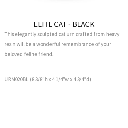
ELITE CAT - BLACK
This elegantly sculpted cat urn crafted from heavy
resin will be a wonderful remembrance of your
beloved feline friend.
URM020BL (8 3/8″h x 4 1/4″w x 4 3/4″d)