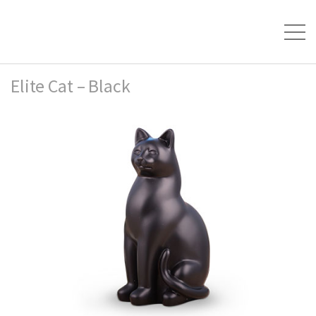
Elite Cat – Black