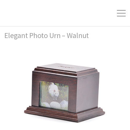
Elegant Photo Urn – Walnut