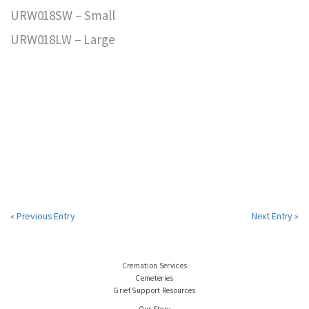
URW018SW – Small
URW018LW – Large
« Previous Entry
Next Entry »
Cremation Services
Cemeteries
Grief Support Resources