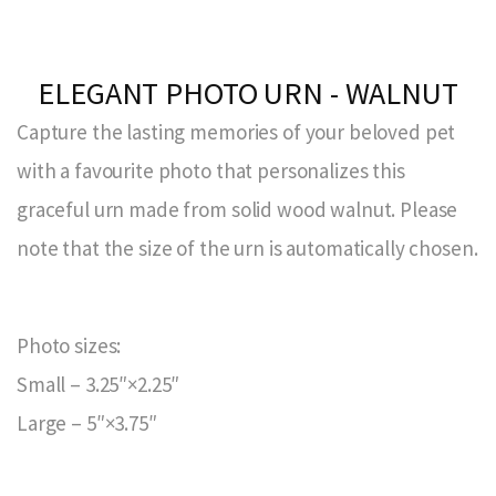
ELEGANT PHOTO URN - WALNUT
Capture the lasting memories of your beloved pet
with a favourite photo that personalizes this
graceful urn made from solid wood walnut. Please
note that the size of the urn is automatically chosen.
Photo sizes:
Small – 3.25″×2.25″
Large – 5″×3.75″