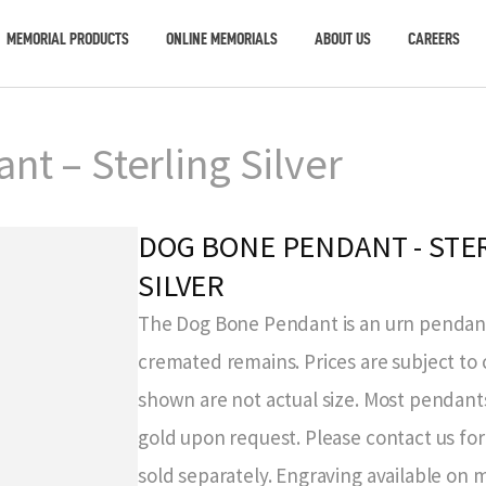
MEMORIAL PRODUCTS
ONLINE MEMORIALS
ABOUT US
CAREERS
t – Sterling Silver
DOG BONE PENDANT - STE
SILVER
The Dog Bone Pendant is an urn pendant
cremated remains. Prices are subject to
shown are not actual size. Most pendants
gold upon request. Please contact us for 
sold separately. Engraving available on 