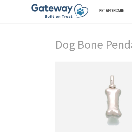
PET AFTERCARE
Dog Bone Pendan