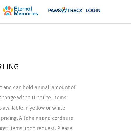
RLING
 and can hold a small amount of
 change without notice. Items
 available in yellow or white
pricing. All chains and cords are
most items upon request. Please