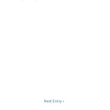
Next Entry »