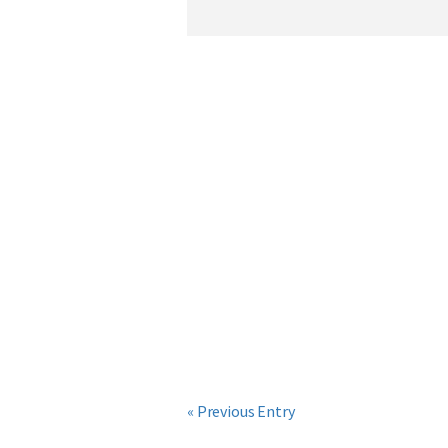
« Previous Entry