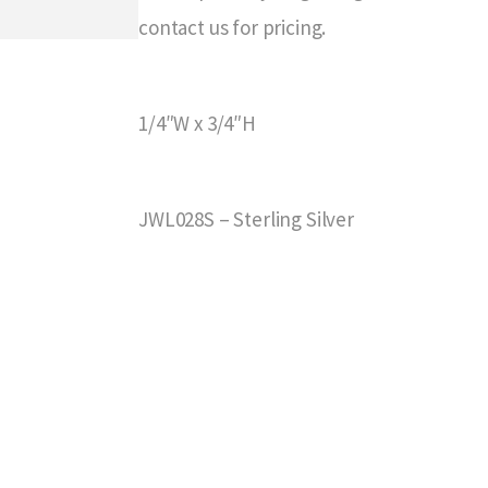
contact us for pricing.
1/4″W x 3/4″H
JWL028S – Sterling Silver