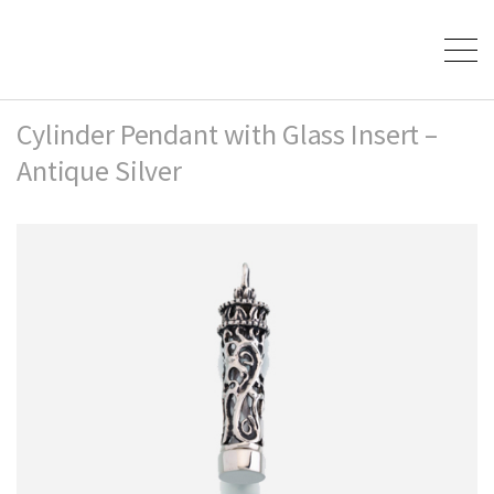
Cylinder Pendant with Glass Insert –
Antique Silver