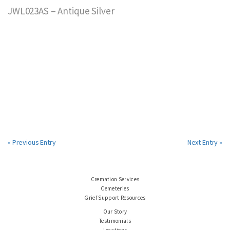
JWL023AS – Antique Silver
« Previous Entry
Next Entry »
Cremation Services
Cemeteries
Grief Support Resources
Our Story
Testimonials