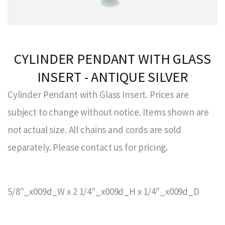
CYLINDER PENDANT WITH GLASS
INSERT - ANTIQUE SILVER
Cylinder Pendant with Glass Insert. Prices are
subject to change without notice. Items shown are
not actual size. All chains and cords are sold
separately. Please contact us for pricing.
5/8″_x009d_W x 2 1/4″_x009d_H x 1/4″_x009d_D