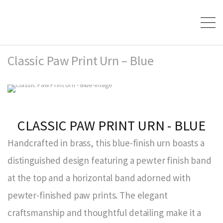
Classic Paw Print Urn – Blue
CLASSIC PAW PRINT URN - BLUE
Handcrafted in brass, this blue-finish urn boasts a
distinguished design featuring a pewter finish band
at the top and a horizontal band adorned with
pewter-finished paw prints. The elegant
craftsmanship and thoughtful detailing make it a