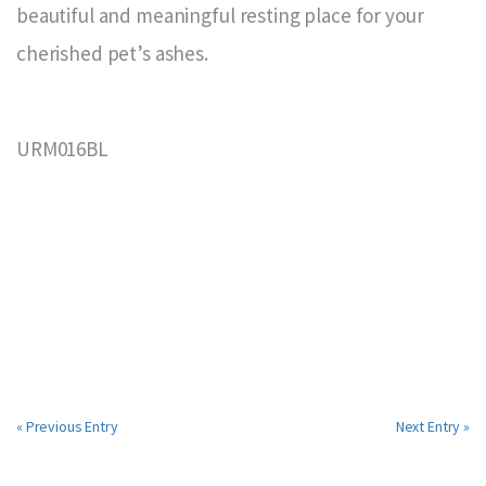
beautiful and meaningful resting place for your
cherished pet’s ashes.
URM016BL
« Previous Entry
Next Entry »