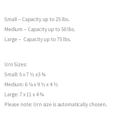
Small – Capacity up to 25 lbs.
Medium – Capacity up to 50 lbs.
Large – Capacity up to 75 lbs.
Urn Sizes:
Small: 5 x 7 ½ x3 ¾
Medium: 6 ¼ x 9 ½ x 4 ½
Large: 7 x 11 x 4 ¾
Please note: Urn size is automatically chosen.