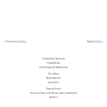
« Previous Entry
Next Entry »
Cremation Services
Cemeteries
Grief Support Resources
Our Story
Testimonials
Locations
Paws e-Track
Privacy Policy and Terms and Conditions
IAOPCC