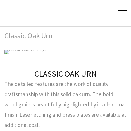
Classic Oak Urn
CLASSIC OAK URN
The detailed features are the work of quality
craftsmanship with this solid oak urn. The bold
wood grain is beautifully highlighted by its clear coat
finish. Laser etching and brass plates are available at
additional cost.