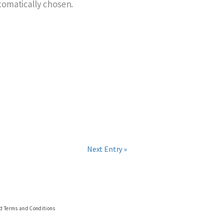
utomatically chosen.
Next Entry »
nd Terms and Conditions