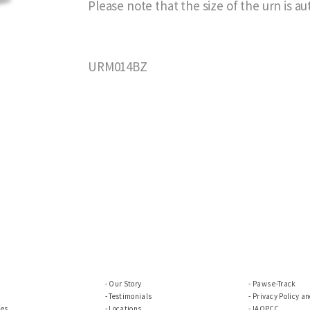
Please note that the size of the urn is a
URM014BZ
Our Story
Paws e-Track
Testimonials
Privacy Policy a
ces
Locations
IAOPCC