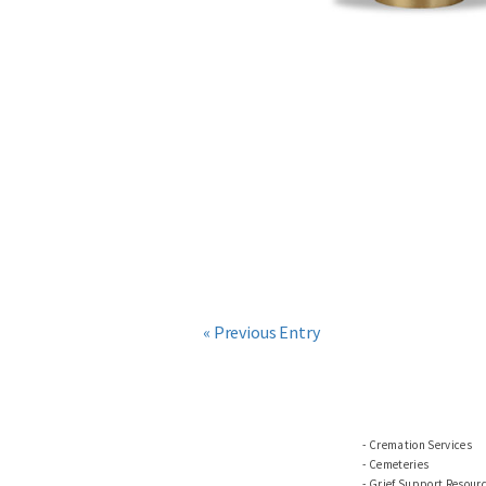
« Previous Entry
Cremation Services
Cemeteries
Grief Support Resour