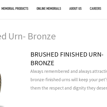
MEMORIAL PRODUCTS
ONLINE MEMORIALS
ABOUT US
CAREERS
ed Urn- Bronze
BRUSHED FINISHED URN-
BRONZE
Always remembered and always attractiv
bronze-finished urns will keep your pet’s
them the respect and dignity they deser