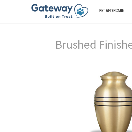
PET AFTERCARE
Brushed Finish