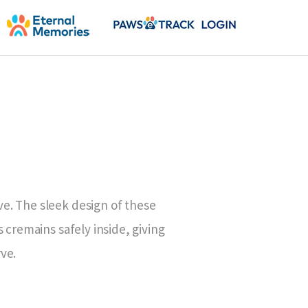
e. The sleek design of these
 cremains safely inside, giving
ve.