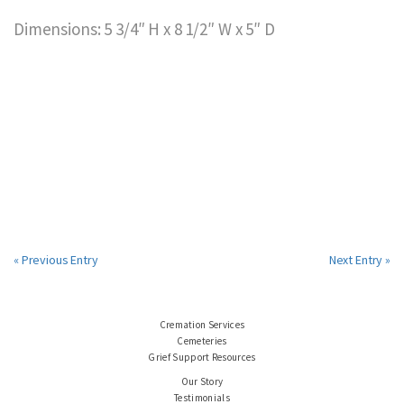
Dimensions: 5 3/4″ H x 8 1/2″ W x 5″ D
« Previous Entry
Next Entry »
Cremation Services
Cemeteries
Grief Support Resources
Our Story
Testimonials