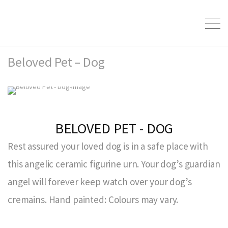
Beloved Pet – Dog
BELOVED PET - DOG
Rest assured your loved dog is in a safe place with
this angelic ceramic figurine urn. Your dog’s guardian
angel will forever keep watch over your dog’s
cremains. Hand painted: Colours may vary.